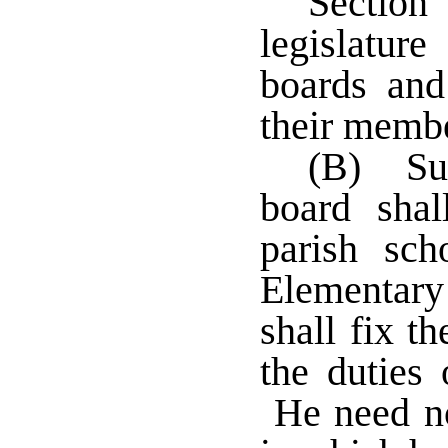
Secti
legislatur
boards and
their memb
(B) Sup
board shal
parish sc
Elementar
shall fix t
the duties 
He need not