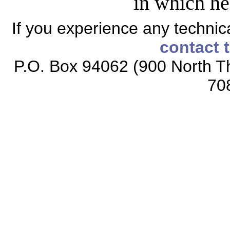
in which he
If you experience any technical
contact 
P.O. Box 94062 (900 North Th
70