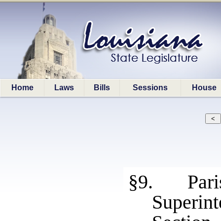
Home
Laws
Bills
Sessions
House
§9. Paris
Superint