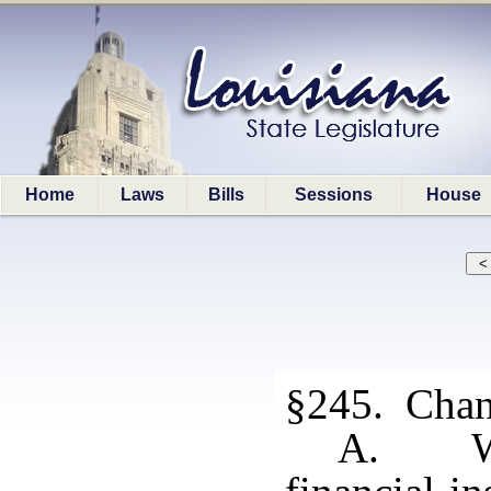
Home
Laws
Bills
Sessions
House
§245. Chang
A. Whe