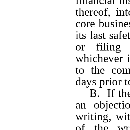
financial i
thereof, in
core busine
its last sa
or filing
whichever is
to the comm
days prior 
B. If th
an objecti
writing, wi
of the wri