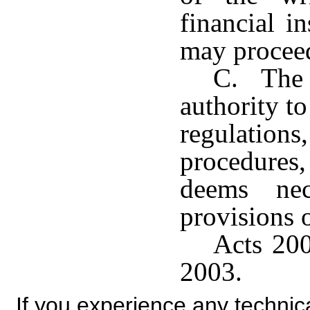
financial i
may proceed
C. The 
authority to
regulatio
procedures,
deems nec
provisions o
Acts 200
2003.
If you experience any technical