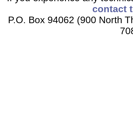
contact 
P.O. Box 94062 (900 North Th
70