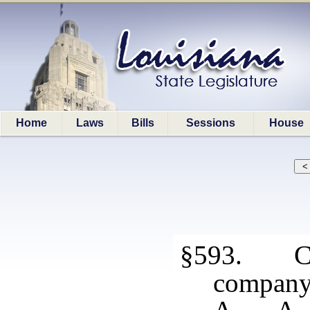
Home
Laws
Bills
Sessions
House
§593. Con
compan