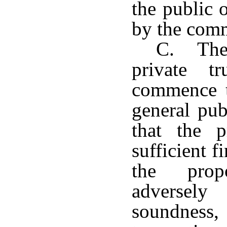
the public 
by the comm
C. The
private t
commence t
general pub
that the p
sufficient f
the prop
adversely
soundnes