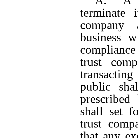
A. A p
terminate i
company a
business w
compliance 
trust com
transactin
public sha
prescribed
shall set f
trust com
that any ex