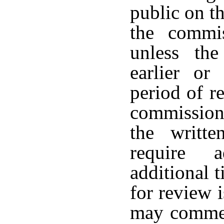
public on th
the commis
unless the
earlier or
period of r
commission
the writte
require a
additional t
for review 
may commen