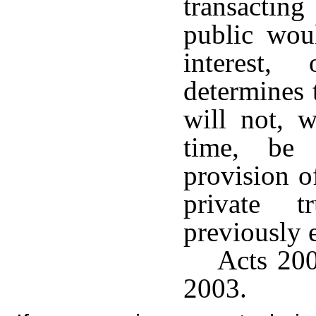
transacting
public wou
interest,
determines 
will not, w
time, be
provision o
private 
previously 
Acts 200
2003.