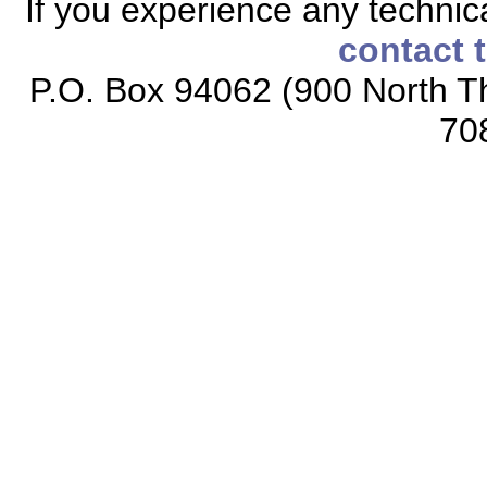
If you experience any technical
contact 
P.O. Box 94062 (900 North Th
70