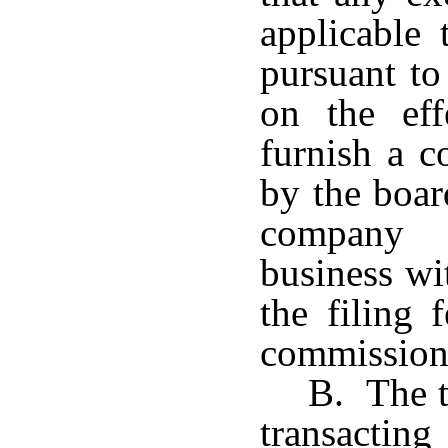
applicable 
pursuant to
on the eff
furnish a c
by the boar
company 
business wi
the filing 
commission
B. The 
transactin