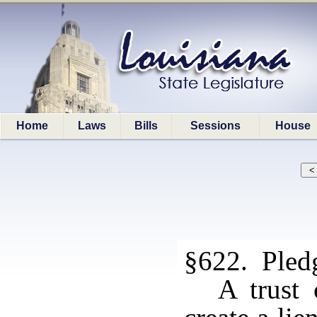
Home
Laws
Bills
Sessions
House
§622. Pledg
A trust