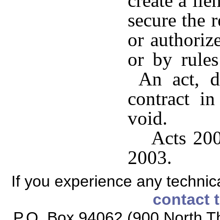
create a lie
secure the
or authoriz
or by rules
An act, de
contract in
void.
Acts 200
2003.
If you experience any technical
contact 
P.O. Box 94062 (900 North Th