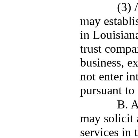
(3) 
may establis
in Louisiana
trust compa
business, e
not enter in
pursuant to 
B. A
may solicit 
services in 