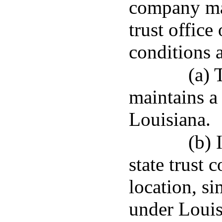
company may
trust office
conditions 
(a) 
maintains a 
Louisiana.
(b) 
state trust 
location, si
under Louis