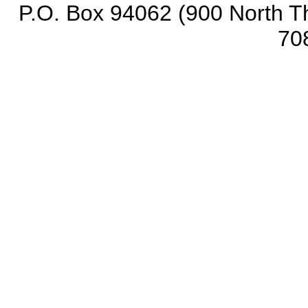
P.O. Box 94062 (900 North Th
70