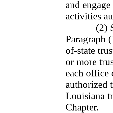
and engage i
activities a
(2) 
Paragraph (1
of-state tr
or more trus
each office 
authorized 
Louisiana t
Chapter.