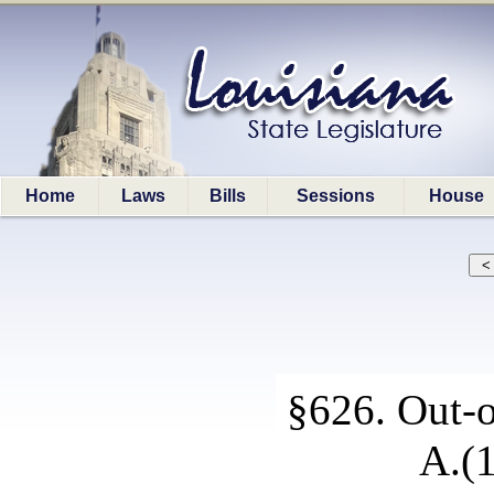
Home
Laws
Bills
Sessions
House
§626. Out-o
A.(1