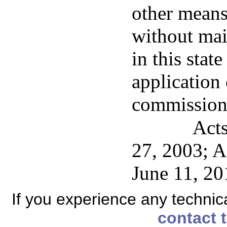
other means
without mai
in this stat
application 
commission
Acts
27, 2003; A
June 11, 20
If you experience any technical
contact 