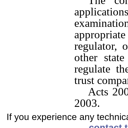
The co
applicati
examinati
appropria
regulator, 
other state
regulate the
trust compa
Acts 200
2003.
If you experience any technical
contact 