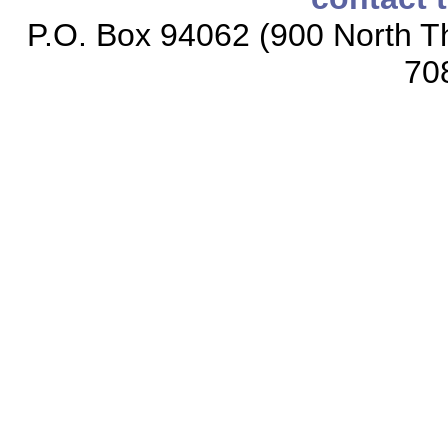
P.O. Box 94062 (900 North Th
70