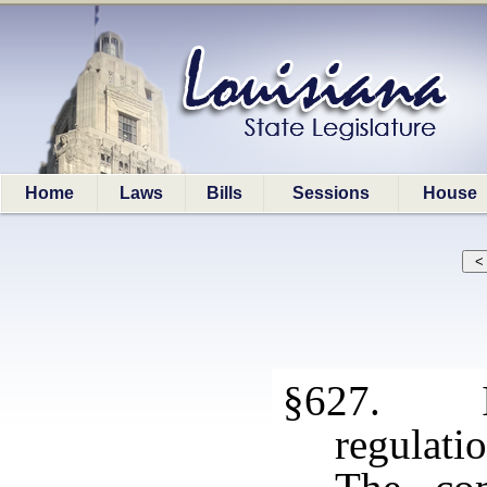
Home
Laws
Bills
Sessions
House
§627. Int
regulati