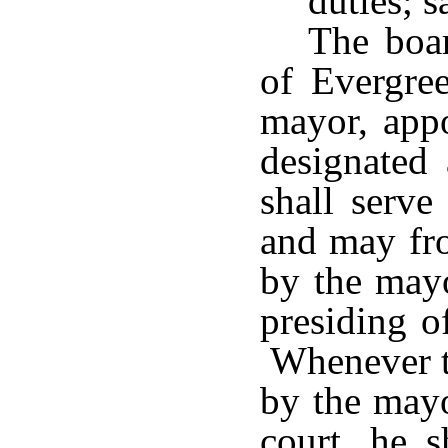
duties; s
The boar
of Evergree
mayor, appo
designated
shall serve
and may fro
by the mayo
presiding o
Whenever th
by the mayo
court, he s