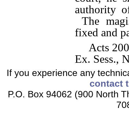
authority o
The magist
fixed and p
Acts 200
Ex. Sess., N
If you experience any technical
contact 
P.O. Box 94062 (900 North Th
70