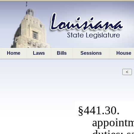
Home
Laws
Bills
Sessions
House
§441.30.
appoint