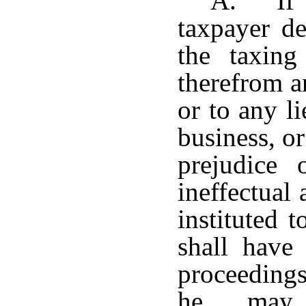
A. If t
taxpayer de
the taxing
therefrom a
or to any li
business, or
prejudice 
ineffectual
instituted 
shall have
proceedings
he may 