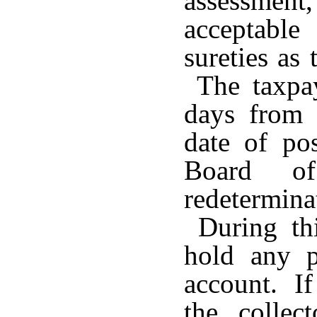
assessmen
acceptable
sureties as
The taxpay
days from 
date of po
Board o
redetermi
During this
hold any 
account. If
the collec