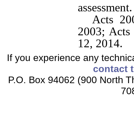
assessment.
Acts 200
2003; Acts 
12, 2014.
If you experience any technical
contact 
P.O. Box 94062 (900 North Th
70