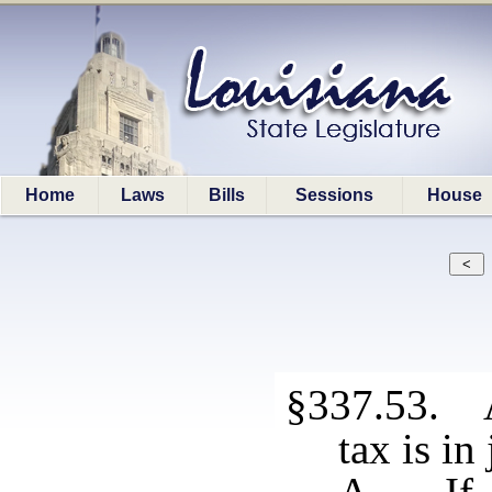
Home
Laws
Bills
Sessions
House
§337.53. 
tax is in