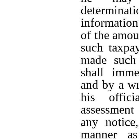
determina
information
of the amoun
such taxpa
made such 
shall imme
and by a wr
his offic
assessment
any notice,
manner as