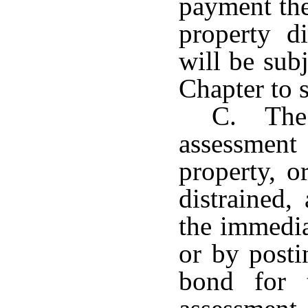
payment the
property di
will be subj
Chapter to s
C. The 
assessment 
property, o
distrained,
the immedia
or by posti
bond for 