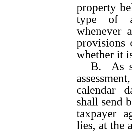
property be
type of 
whenever a
provisions 
whether it i
B. As so
assessmen
calendar da
shall send b
taxpayer a
lies, at the