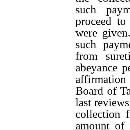
such paym
proceed to 
were given
such paym
from suret
abeyance pe
affirmatio
Board of Ta
last review
collection 
amount of 