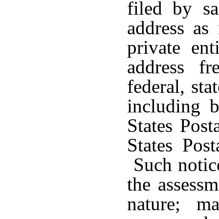
filed by s
address as
private en
address f
federal, sta
including b
States Post
States Post
Such notice
the assessm
nature; m