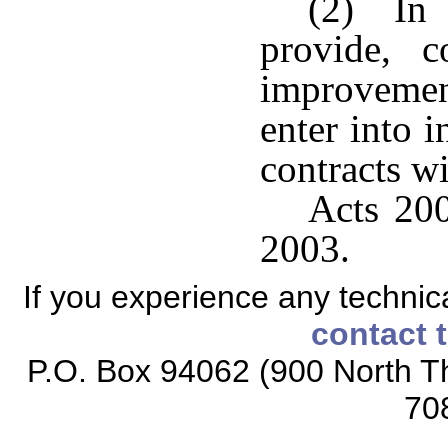
(2) In o
provide, c
improvement
enter into 
contracts wi
Acts 200
2003.
If you experience any technical
contact 
P.O. Box 94062 (900 North Th
70