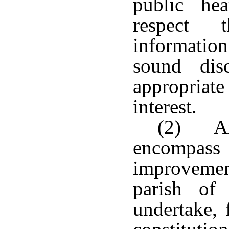
public hea
respect t
information
sound dis
appropriate
interest.
(2) An
encompass 
improvemen
parish of
undertake, 