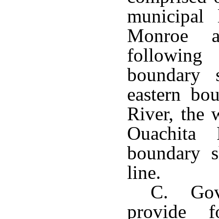
municipal 
Monroe a
following
boundary s
eastern bo
River, the 
Ouachita 
boundary s
line.
C. Gov
provide f