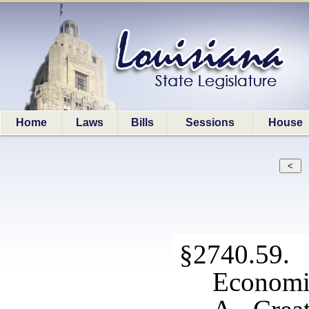
Home
Laws
Bills
Sessions
House
§2740.5
Economic