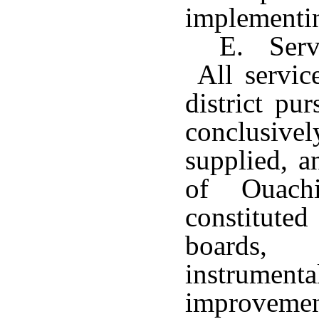
implementin
E. Serv
All service
district pu
conclusive
supplied, a
of Ouachi
constitut
boards
instrume
improveme