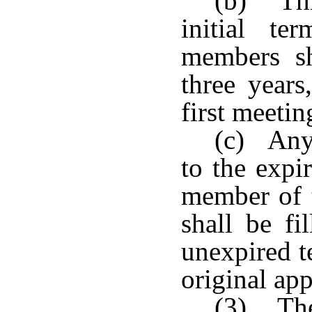
(b) Thr
initial t
members sh
three years
first meetin
(c) Any
to the expi
member of 
shall be fi
unexpired t
original ap
(3) The