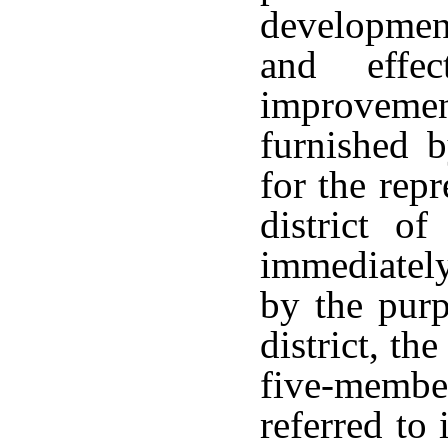
development
and effec
improveme
furnished b
for the repr
district of
immediately
by the pur
district, th
five-memb
referred to 