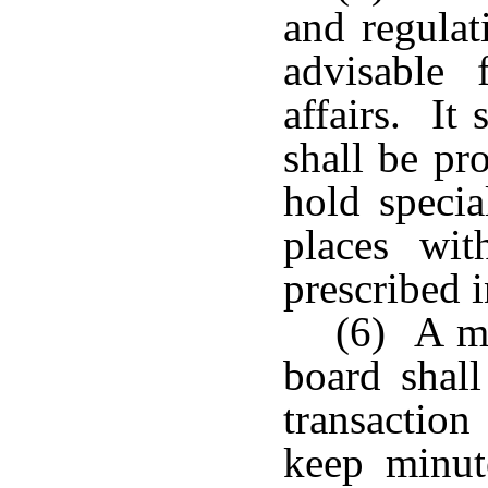
and regulat
advisable 
affairs. It
shall be pr
hold specia
places wit
prescribed 
(6) A ma
board shall
transaction
keep minut