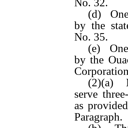
No. 32.
(d) One
by the stat
No. 35.
(e) One
by the Oua
Corporation
(2)(a) 
serve three
as provided
Paragraph.