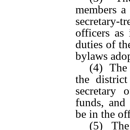
members a 
secretary
officers a
duties of th
bylaws adop
(4) The 
the distric
secretary
funds, and 
be in the of
(5) The 