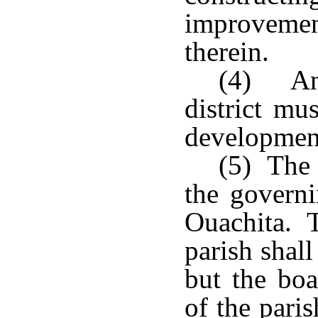
improvemen
therein.
(4) An
district mu
development 
(5) The 
the governi
Ouachita. T
parish shal
but the boa
of the pari