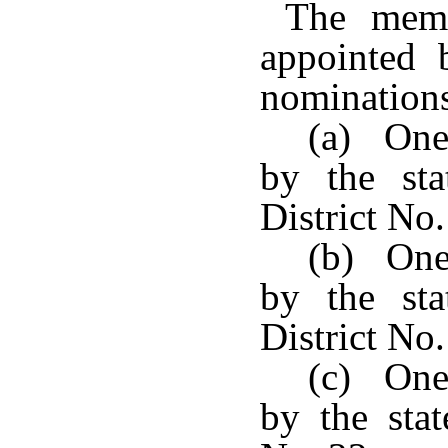
The membe
appointed 
nominations
(a) One
by the sta
District No.
(b) One
by the sta
District No.
(c) One
by the stat