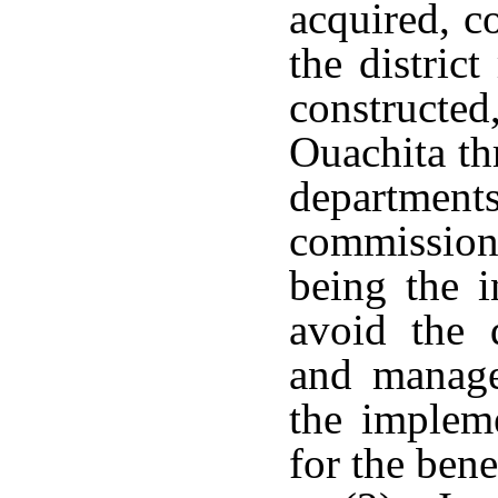
acquired, c
the distric
constructed
Ouachita th
departme
commission
being the i
avoid the d
and manage
the implem
for the benef