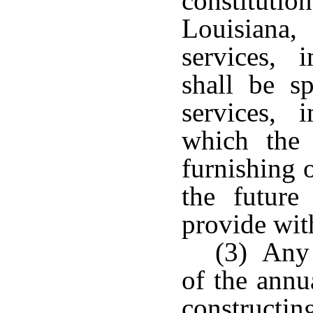
constituti
Louisiana,
services, 
shall be sp
services, 
which the 
furnishing 
the future
provide with
(3) Any 
of the annu
constructin