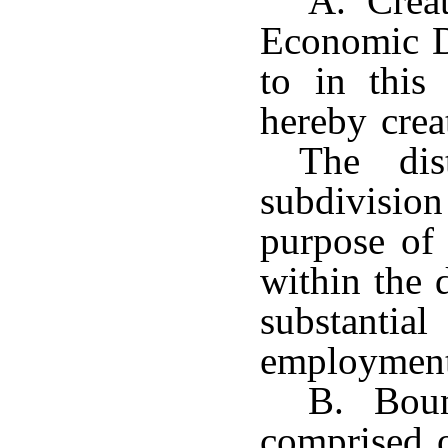
A. Creat
Economic De
to in this 
hereby crea
The distr
subdivision
purpose of 
within the d
substanti
employment 
B. Bound
comprised o