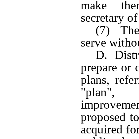
make the
secretary of
(7) The
serve witho
D. Distr
prepare or 
plans, refe
"plan", 
improvemen
proposed to
acquired for