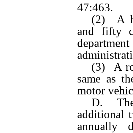
47:463.
(2) A ha
and fifty 
departmen
administrati
(3) A re
same as th
motor vehicl
D. The 
additional 
annually 