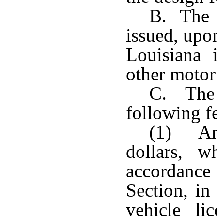
B. The p
issued, upon
Louisiana
other motor 
C. The d
following fe
(1) An 
dollars, w
accordance
Section, in
vehicle li