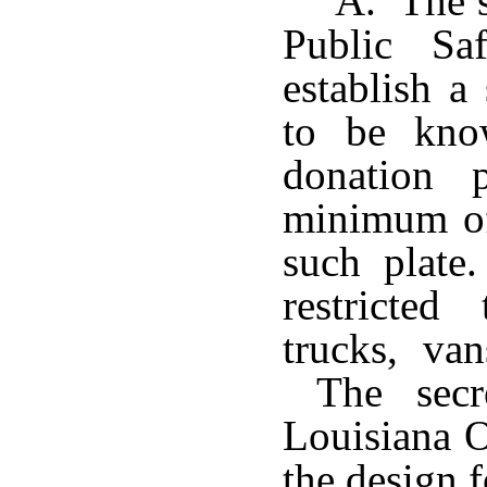
A. The s
Public Sa
establish a 
to be kno
donation 
minimum of
such plate
restricted
trucks, van
The secre
Louisiana 
the design f