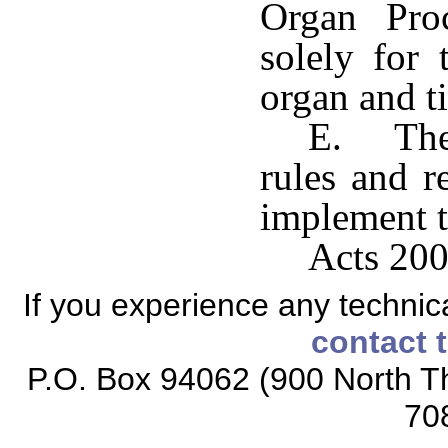
Organ Pro
solely for
organ and t
E. The 
rules and r
implement t
Acts 200
If you experience any technical
contact 
P.O. Box 94062 (900 North Th
70