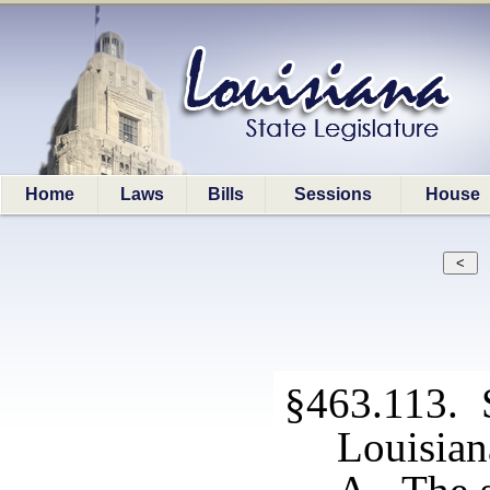
Home
Laws
Bills
Sessions
House
§463.113. S
Louisian