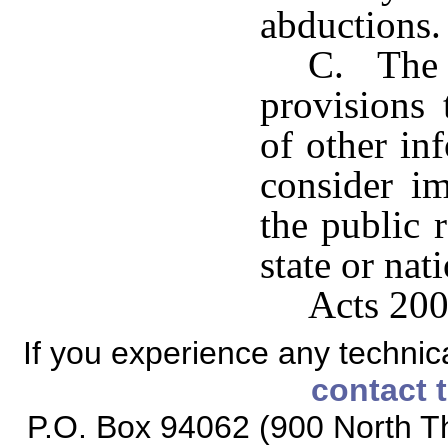
abductions.
C. The a
provisions 
of other in
consider im
the public 
state or nat
Acts 200
If you experience any technical
contact 
P.O. Box 94062 (900 North Th