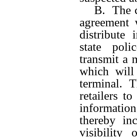
B. The c
agreement w
distribute
state pol
transmit a m
which will
terminal. T
retailers t
informatio
thereby inc
visibility 