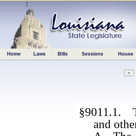
Home
Laws
Bills
Sessions
House
§9011.1. T
and othe