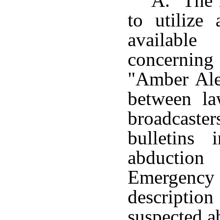
A. The l
to utilize
available
concernin
"Amber Aler
between la
broadcast
bulletins
abduction
Emergenc
descriptio
suspected a