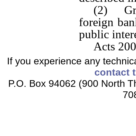
(2) Gra
foreign ban
public inter
Acts 200
If you experience any technical
contact 
P.O. Box 94062 (900 North Th
70