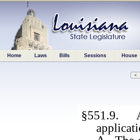
Home
Laws
Bills
Sessions
House
§551.9. A
applicat