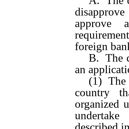
A. The 
disapprove
approve a
requirement
foreign ban
B. The 
an applicati
(1) The 
country t
organized u
undertake 
described in