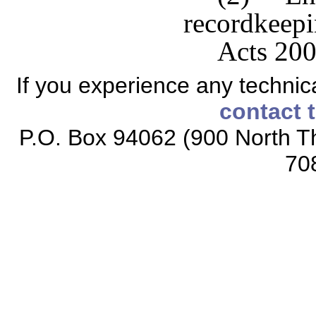
recordkeepin
Acts 200
If you experience any technical
contact 
P.O. Box 94062 (900 North Th
70