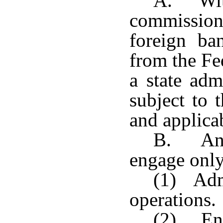
A. With
commissione
foreign ba
from the Fe
a state admi
subject to 
and applicab
B. An a
engage only 
(1) Admi
operations.
(2) Eng