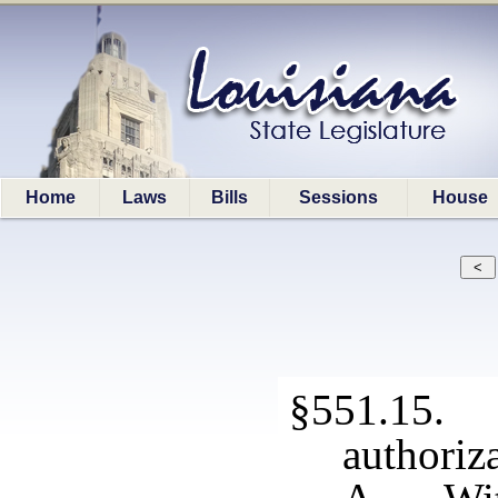
Home
Laws
Bills
Sessions
House
§551.15. S
authoriza