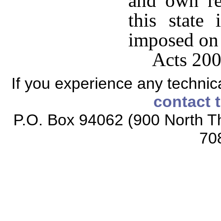
and own re
this state 
imposed on 
Acts 200
If you experience any technical
contact 
P.O. Box 94062 (900 North Th
70