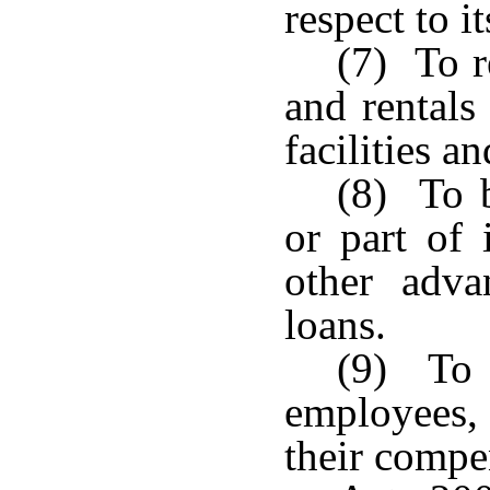
respect to it
(7) To r
and rentals 
facilities a
(8) To 
or part of 
other adva
loans.
(9) To a
employees, 
their compe