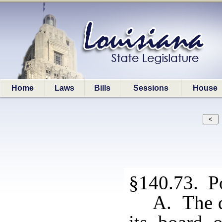
Home
Laws
Bills
Sessions
House
§140.73. Po
A. The d