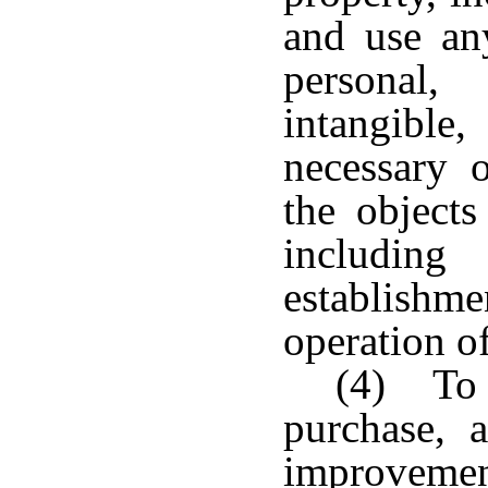
and use any
personal
intangible
necessary o
the objects
including
establis
operation of
(4) To e
purchase, a
improveme