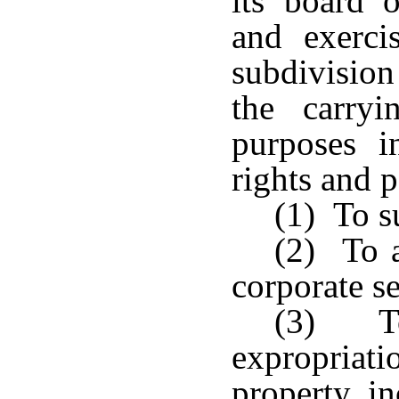
its board 
and exerci
subdivision
the carry
purposes i
rights and p
(1) To s
(2) To a
corporate se
(3) To
expropriati
property, i