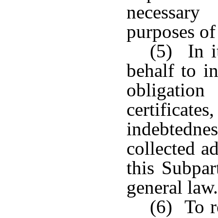
necessary
purposes of 
(5) In 
behalf to i
obligatio
certificates
indebtednes
collected a
this Subpa
general law.
(6) To r