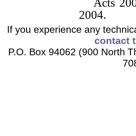
Acts 200
2004.
If you experience any technical
contact 
P.O. Box 94062 (900 North Th
70