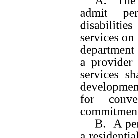
A. The 
admit per
disabilitie
services on
department 
a provider 
services sh
developmen
for conve
commitment 
B. A per
a residenti