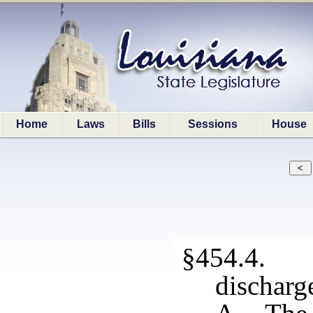
Home
Laws
Bills
Sessions
House
§454.4. 
discharg