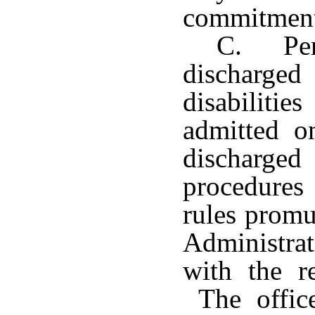
commitment
C. Per
discharg
disabilit
admitted o
discharge
procedures 
rules promu
Administrat
with the r
The office