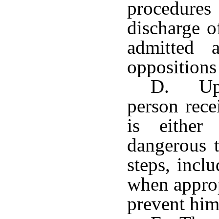
procedures
discharge o
admitted 
oppositions
D. Upo
person rece
is either
dangerous t
steps, incl
when approp
prevent him