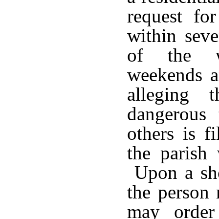
request for
within sev
of the wr
weekends an
alleging 
dangerous 
others is f
the parish 
Upon a sho
the person 
may order