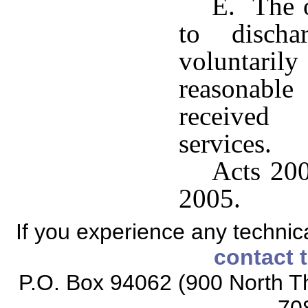
E. The o
to disch
voluntari
reasonabl
received 
services.
Acts 200
2005.
If you experience any technical
contact 
P.O. Box 94062 (900 North Th