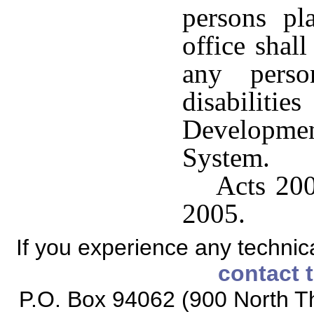
persons pl
office shall
any perso
disabilitie
Developme
System.
Acts 200
2005.
If you experience any technical
contact 
P.O. Box 94062 (900 North Th