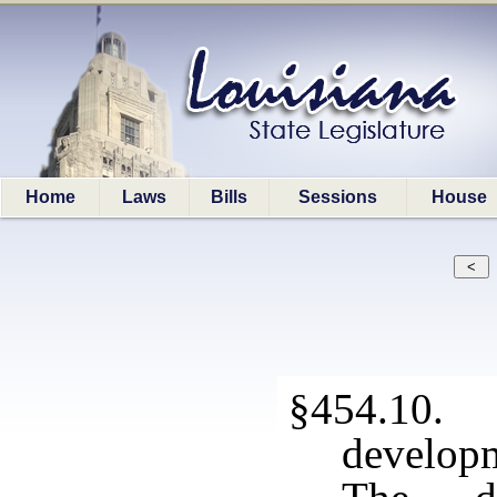
Home
Laws
Bills
Sessions
House
§454.10. 
developm