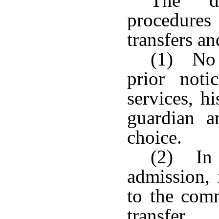
The de
procedures
transfers an
(1) No t
prior noti
services, hi
guardian a
choice.
(2) In 
admission, 
to the comm
transfer.