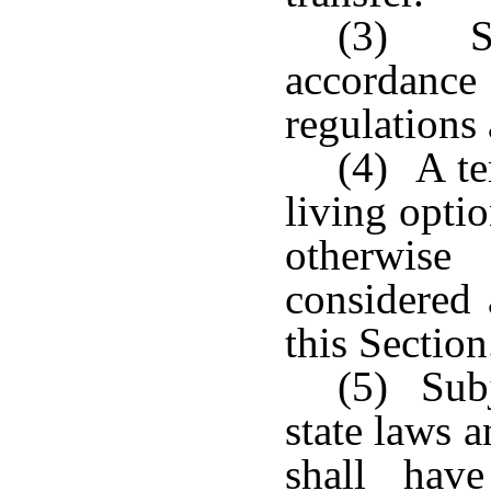
(3) Su
accordance 
regulations
(4) A te
living optio
otherwise
considered 
this Section
(5) Subj
state laws 
shall have