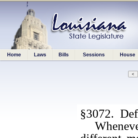
Home
Laws
Bills
Sessions
House
§3072. Defi
Whenever