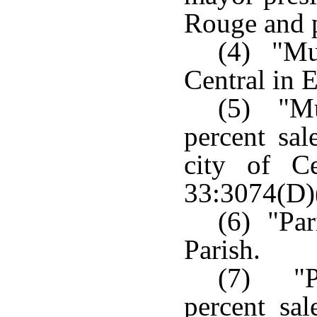
Rouge and p
(4) "Mun
Central in 
(5) "Mu
percent sal
city of C
33:3074(D)
(6) "Par
Parish.
(7) "P
percent sal