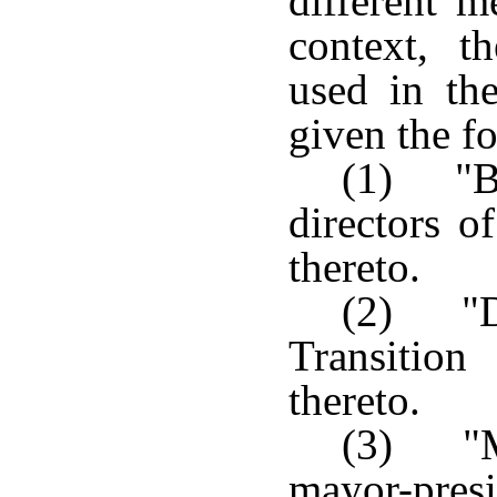
different m
context, t
used in the
given the fo
(1) "B
directors o
thereto.
(2) "Di
Transition
thereto.
(3) "Ma
mayor-pres