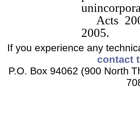
unincorporat
Acts 200
2005.
If you experience any technical
contact 
P.O. Box 94062 (900 North Th
70