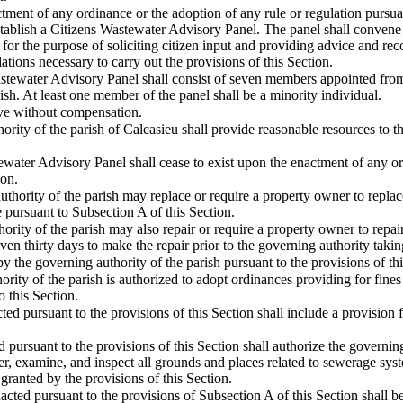
actment of any ordinance or the adoption of any rule or regulation pursua
establish a Citizens Wastewater Advisory Panel. The panel shall convene
r the purpose of soliciting citizen input and providing advice and re
lations necessary to carry out the provisions of this Section.
astewater Advisory Panel shall consist of seven members appointed from 
ish. At least one member of the panel shall be a minority individual.
rve without compensation.
ority of the parish of Calcasieu shall provide reasonable resources to th
water Advisory Panel shall cease to exist upon the enactment of any ord
ion.
thority of the parish may replace or require a property owner to replac
 pursuant to Subsection A of this Section.
ority of the parish may also repair or require a property owner to repai
en thirty days to make the repair prior to the governing authority takin
 by the governing authority of the parish pursuant to the provisions of 
rity of the parish is authorized to adopt ordinances providing for fines
 this Section.
ed pursuant to the provisions of this Section shall include a provision f
 pursuant to the provisions of this Section shall authorize the governin
er, examine, and inspect all grounds and places related to sewerage syst
granted by the provisions of this Section.
cted pursuant to the provisions of Subsection A of this Section shall 