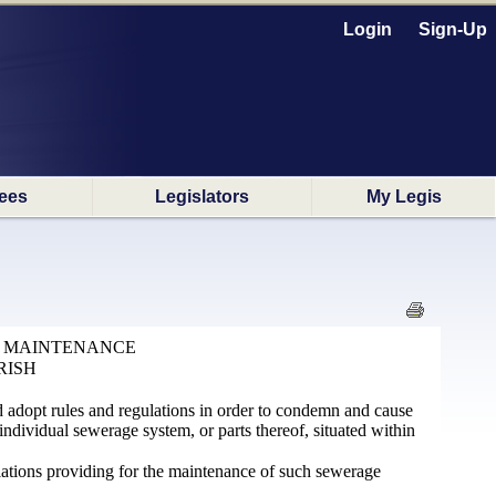
Login
Sign-Up
ees
Legislators
My Legis
D MAINTENANCE
RISH
d adopt rules and regulations in order to condemn and cause
dividual sewerage system, or parts thereof, situated within
lations providing for the maintenance of such sewerage