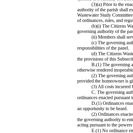
(3)(a) Prior to the en
authority of the parish shall 
Wastewater Study Committee fo
of ordinances, rules, and regu
(b)(i) The Citizens W
governing authority of the par
(ii) Members shall se
(c) The governing auth
responsibilities of the panel.
(d) The Citizens Waste
the provisions of this Subsect
B.(1) The governing au
otherwise rendered inoperable
(2) The governing auth
provided the homeowner is giv
(3) All costs incurred
C. The governing autho
ordinances enacted pursuant to
D.(1) Ordinances enact
an opportunity to be heard.
(2) Ordinances enacted
the governing authority to ent
acting pursuant to the powers 
E.(1) No ordinance ena