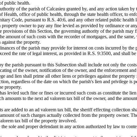
f public health.
authority of the parish of Calcasieu granted by, and any action taken by t
 Health, office of public health, through the state health officer, to en
nitary Code, pursuant to R.S. 40:6, and any other related public health l
a property owner to pay any fine levied as provided by ordinance or any
 provisions of this Section, the governing authority of the parish may fil
the amount of such costs with the recorder of mortgages, and the same, 
h against the property.
dinances of the parish may provide for interest on costs incurred by the p
exceed the rate of legal interest, as provided in R.S. 9:3500, and shall b
y the parish pursuant to this Subsection shall include not only the costs 
locating of the owner, notification of the owner, and the enforcement and
ege and lien shall prime all other liens or privileges against the property 
ion, regardless of the date on which the parish's lien and privilege is pe
he property.
has levied such fine or fines or incurred such costs as constitute the lien
h amounts to the next ad valorem tax bill of the owner, and the amount s
are added to an ad valorem tax bill, the sheriff effecting collection s
e amount of such charges actually collected from the property owner. The
valorem tax bill of the property involved.
e the sole and proper defendant in any action authorized by law to contes