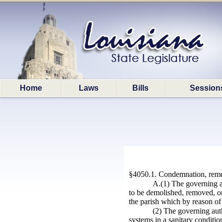
Home
Laws
Bills
Session
§4050.1. Condemnation, remov
A.(1) The governing au
to be demolished, removed, or
the parish which by reason of 
(2) The governing aut
systems in a sanitary conditio