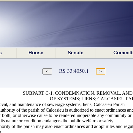
s
House
Senate
Committ
RS 33:4050.1
SUBPART C-1. CONDEMNATION, REMOVAL, AN
OF SYSTEMS; LIENS; CALCASIEU PA
al, and maintenance of sewerage systems; liens; Calcasieu Parish
thority of the parish of Calcasieu is authorized to enact ordinances an
 both, or otherwise cause to be rendered inoperable any community or in
its nature or condition endangers the public welfare or safety.
hority of the parish may also enact ordinances and adopt rules and regu
n.