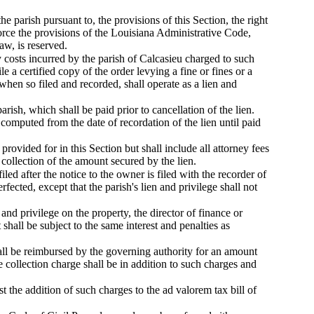
he parish pursuant to, the provisions of this Section, the right
force the provisions of the Louisiana Administrative Code,
aw, is reserved.
 costs incurred by the parish of Calcasieu charged to such
e a certified copy of the order levying a fine or fines or a
when so filed and recorded, shall operate as a lien and
arish, which shall be paid prior to cancellation of the lien.
e computed from the date of recordation of the lien until paid
provided for in this Section but shall include all attorney fees
 collection of the amount secured by the lien.
filed after the notice to the owner is filed with the recorder of
rfected, except that the parish's lien and privilege shall not
 and privilege on the property, the director of finance or
hall be subject to the same interest and penalties as
hall be reimbursed by the governing authority for an amount
 collection charge shall be in addition to such charges and
t the addition of such charges to the ad valorem tax bill of