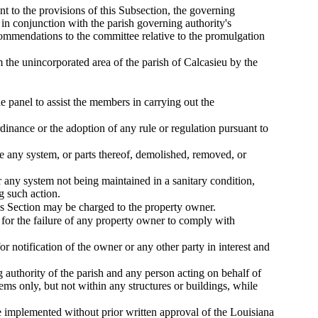
nt to the provisions of this Subsection, the governing
 in conjunction with the parish governing authority's
commendations to the committee relative to the promulgation
the unincorporated area of the parish of Calcasieu by the
e panel to assist the members in carrying out the
inance or the adoption of any rule or regulation pursuant to
e any system, or parts thereof, demolished, removed, or
r any system not being maintained in a sanitary condition,
g such action.
this Section may be charged to the property owner.
 for the failure of any property owner to comply with
or notification of the owner or any other party in interest and
g authority of the parish and any person acting on behalf of
ems only, but not within any structures or buildings, while
be implemented without prior written approval of the Louisiana