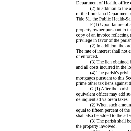
Department of Health, office o
(2) In addition to the 
of the Louisiana Department of
Title 51, the Public Health-Sa
F.(1) Upon failure of 
property owner pursuant to the
copy of an invoice reflecting 
privilege in favor of the paris
(2) In addition, the or
The rate of interest shall not 
or enforced.
(3) The lien obtained b
and all costs incurred in the 
(4) The parish's privil
mortgages pursuant to this Sect
prime other tax liens against t
G.(1) After the parish 
equivalent officer may add suc
delinquent ad valorem taxes.
(2) When such amounts 
equal to fifteen percent of th
shall also be added to the ad 
(3) The parish shall b
the property involved.