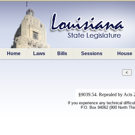
Home
Laws
Bills
Sessions
House
§9039.54. Repealed by Acts 
If you experience any technical difficu
P.O. Box 94062 (900 North Thi