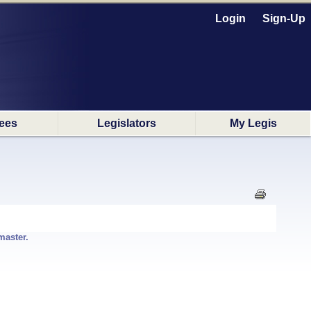
Login
Sign-Up
ees
Legislators
My Legis
master.