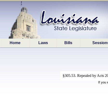
Home
Laws
Bills
Session
§305.53. Repealed by Acts 202
If you 