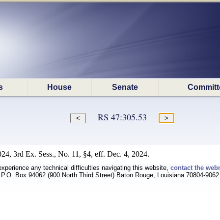
s
House
Senate
Committ
RS 47:305.53
4, 3rd Ex. Sess., No. 11, §4, eff. Dec. 4, 2024.
experience any technical difficulties navigating this website,
contact the web
P.O. Box 94062 (900 North Third Street) Baton Rouge, Louisiana 70804-9062