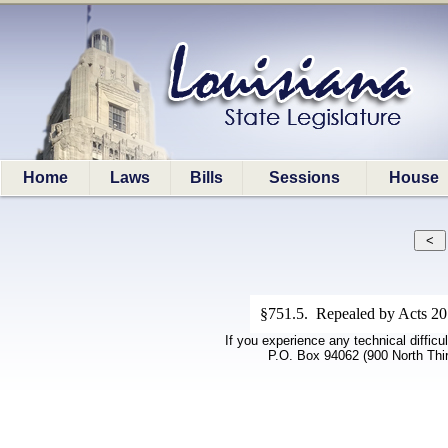
Home
Laws
Bills
Sessions
House
§751.5. Repealed by Acts 20
If you experience any technical difficu
P.O. Box 94062 (900 North Thi