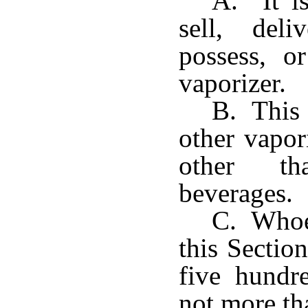
A. It is
sell, del
possess, o
vaporizer.
B. This 
other vapor
other th
beverages.
C. Whoev
this Sectio
five hundr
not more th