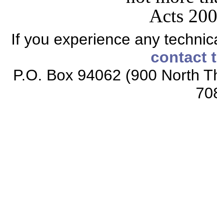
Acts 200
If you experience any technical
contact 
P.O. Box 94062 (900 North Th
70