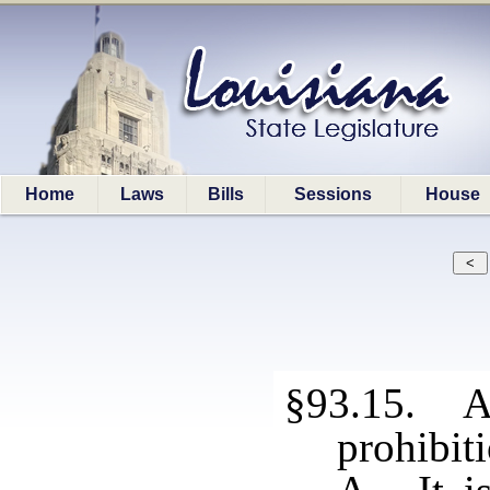
Home
Laws
Bills
Sessions
House
§93.15. Al
prohibit