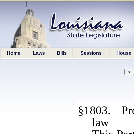
Home
Laws
Bills
Sessions
House
§1803. Pro
law