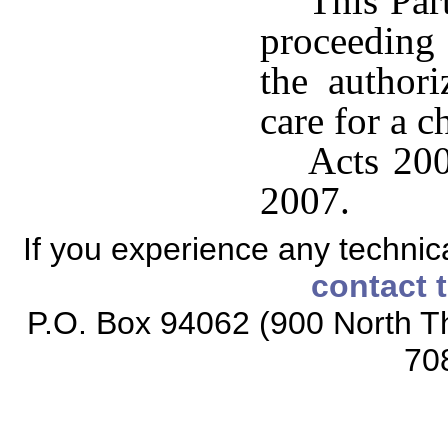
This Par
proceeding 
the author
care for a c
Acts 200
2007.
If you experience any technical
contact 
P.O. Box 94062 (900 North Th
70