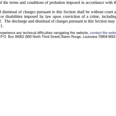
f the terms and conditions of probation imposed in accordance with th
dismissal of charges pursuant to this Section shall be without court a
s or disabilities imposed by law upon conviction of a crime, includi
. The discharge and dismissal of charges pursuant to this Section may 
1.
experience any technical difficulties navigating this website,
contact the web
P.O. Box 94062 (900 North Third Street) Baton Rouge, Louisiana 70804-9062