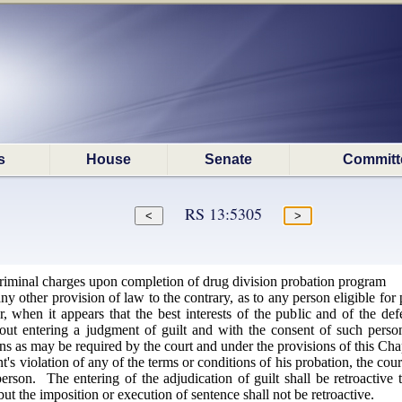
s
House
Senate
Committ
RS 13:5305
criminal charges upon completion of drug division probation program
 other provision of law to the contrary, as to any person eligible for 
r, when it appears that the best interests of the public and of the def
hout entering a judgment of guilt and with the consent of such pers
ns as may be required by the court and under the provisions of this Cha
s violation of any of the terms or conditions of his probation, the cour
rson. The entering of the adjudication of guilt shall be retroactive 
but the imposition or execution of sentence shall not be retroactive.