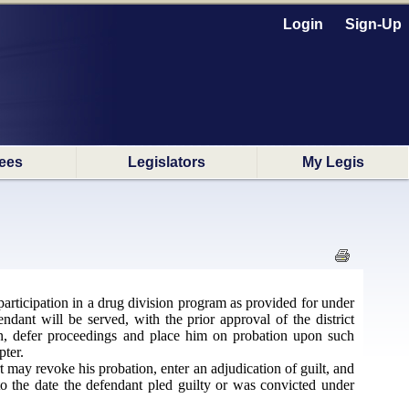
Login
Sign-Up
ees
Legislators
My Legis
participation in a drug division program as provided for under
endant will be served, with the prior approval of the district
on, defer proceedings and place him on probation upon such
pter.
t may revoke his probation, enter an adjudication of guilt, and
to the date the defendant pled guilty or was convicted under