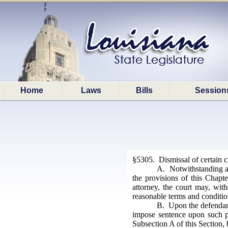
Home
Laws
Bills
Session
§5305. Dismissal of certain 
A. Notwithstanding any
the provisions of this Chapte
attorney, the court may, wit
reasonable terms and conditio
B. Upon the defendant'
impose sentence upon such pe
Subsection A of this Section, 