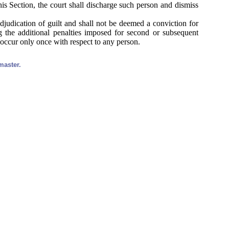
is Section, the court shall discharge such person and dismiss
djudication of guilt and shall not be deemed a conviction for
ng the additional penalties imposed for second or subsequent
occur only once with respect to any person.
master.