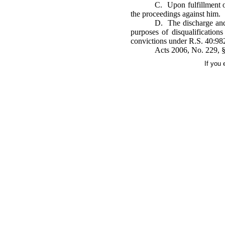
C. Upon fulfillment o
the proceedings against him.
D. The discharge and 
purposes of disqualification
convictions under R.S. 40:982
Acts 2006, No. 229, §
If you 