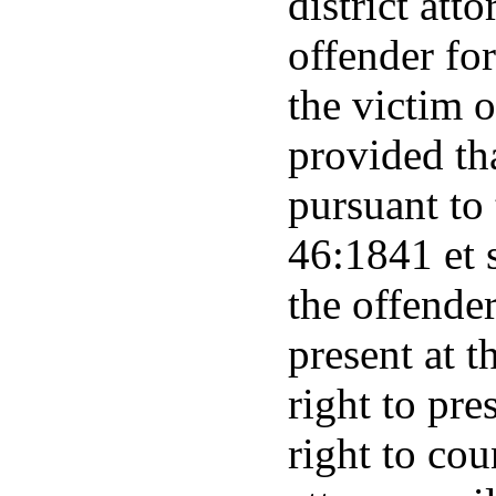
district att
offender fo
the victim 
provided tha
pursuant to 
46:1841 et 
the offender
present at t
right to pre
right to cou