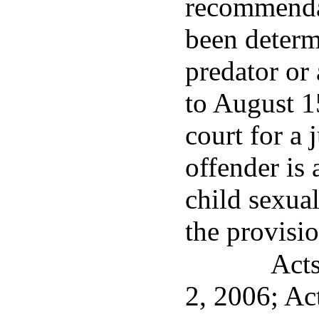
recommenda
been determ
predator or 
to August 1
court for a 
offender is 
child sexua
the provisio
Acts
2, 2006; Ac