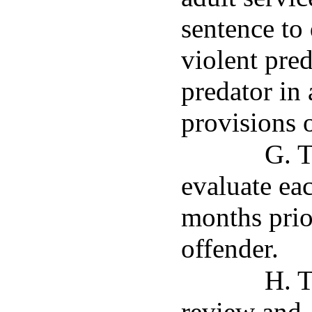
sentence to 
violent pred
predator in
provisions 
G. T
evaluate eac
months prior
offender.
H. T
review and,