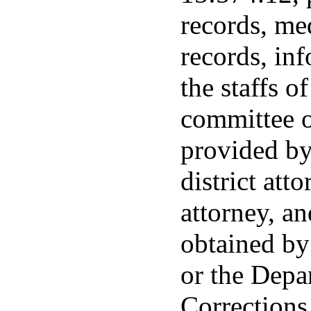
records, me
records, in
the staffs o
committee o
provided by
district atto
attorney, a
obtained by
or the Depa
Corrections