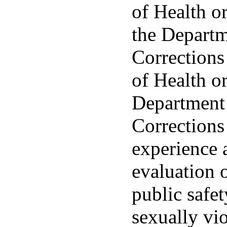
of Health o
the Departm
Corrections
of Health or
Department 
Corrections
experience 
evaluation o
public safe
sexually vio