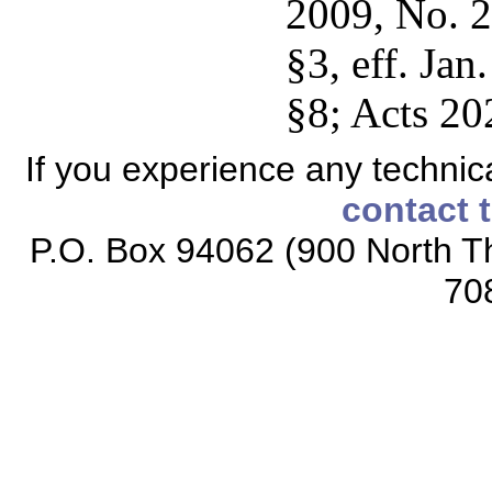
2009, No. 2
§3, eff. Jan
§8; Acts 20
If you experience any technical
contact 
P.O. Box 94062 (900 North Th
70