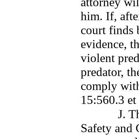
attorney wil
him. If, aft
court finds
evidence, th
violent pred
predator, th
comply with
15:560.3 et
J. T
Safety and 