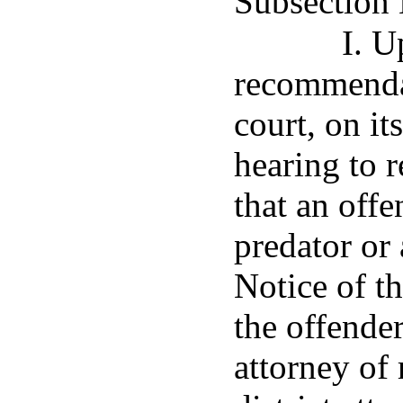
Subsection 
I. U
recommendat
court, on it
hearing to 
that an offe
predator or 
Notice of th
the offender
attorney of 