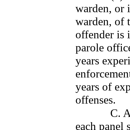
warden, or 
warden, of t
offender is 
parole offi
years experi
enforcement 
years of exp
offenses.
C. A
each panel s