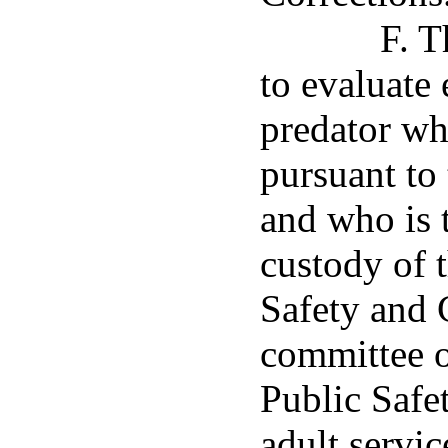
F. T
to evaluate
predator who
pursuant to
and who is 
custody of 
Safety and 
committee o
Public Safet
adult servic