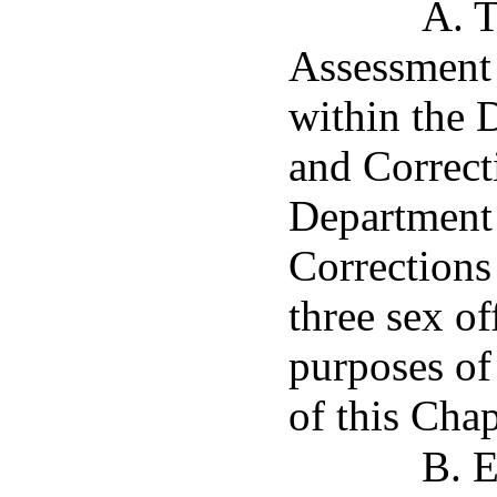
A. T
Assessment 
within the 
and Correct
Department 
Corrections
three sex o
purposes of
of this Chap
B. E