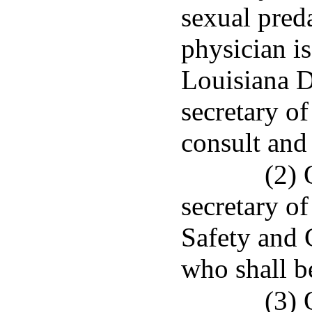
sexual preda
physician i
Louisiana D
secretary o
consult and
(2) 
secretary o
Safety and 
who shall b
(3) 