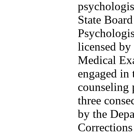
psychologis
State Board
Psychologis
licensed by
Medical Ex
engaged in t
counseling 
three conse
by the Depa
Corrections