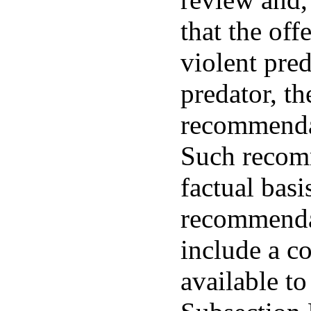
that the of
violent pred
predator, th
recommendat
Such recomm
factual bas
recommendat
include a c
available to