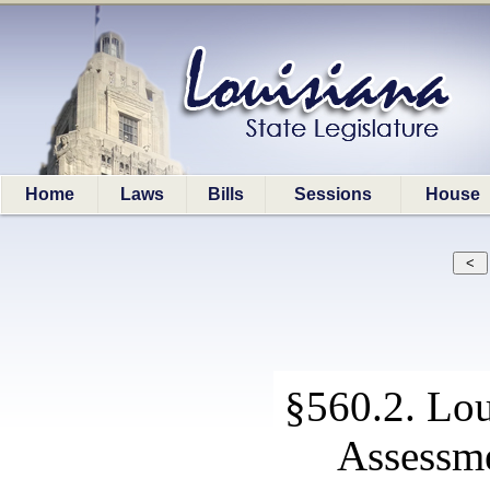
Home
Laws
Bills
Sessions
House
§560.2. Lou
Assessme