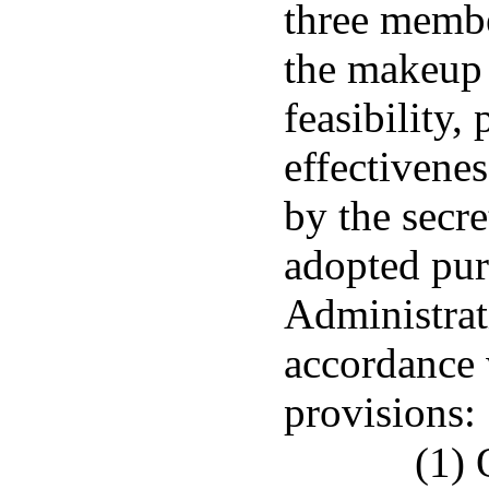
three member
the makeup 
feasibility, 
effectivene
by the secre
adopted pur
Administrat
accordance 
provisions:
(1) 