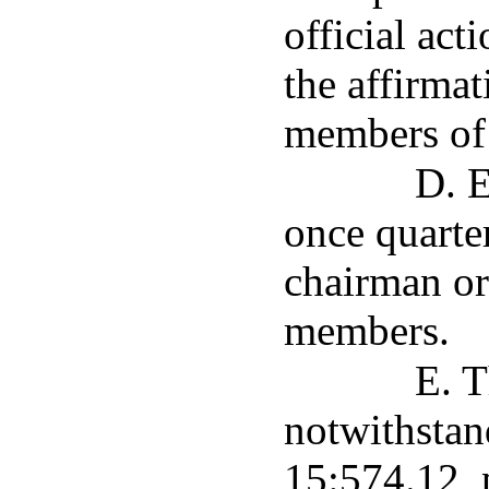
official act
the affirmat
members of 
D. E
once quarte
chairman or
members.
E. T
notwithstan
15:574.12, 