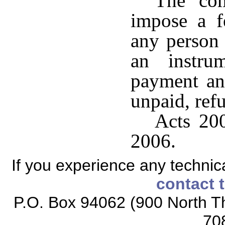
The com
impose a f
any person
an instru
payment an
unpaid, refu
Acts 200
2006.
If you experience any technical
contact 
P.O. Box 94062 (900 North Th
70