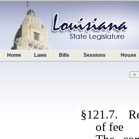
Home
Laws
Bills
Sessions
House
§121.7. Re
of fee