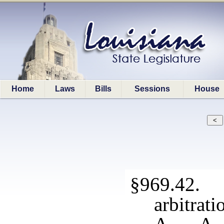
Home
Laws
Bills
Sessions
House
§969.42. 
arbitrati