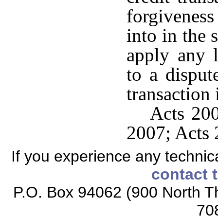
forgivenes
into in the 
apply any 
to a disput
transaction
Acts 200
2007; Acts 
If you experience any technical
contact 
P.O. Box 94062 (900 North Th
70