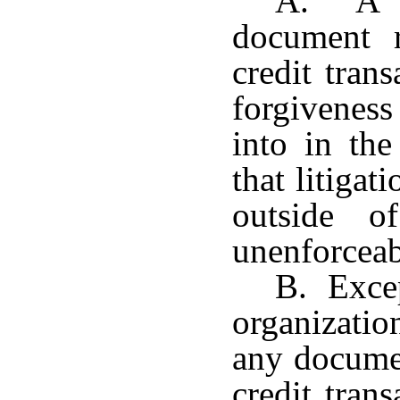
A. A pr
document r
credit tran
forgivenes
into in the
that litigat
outside o
unenforceab
B. Excep
organizati
any documen
credit tran