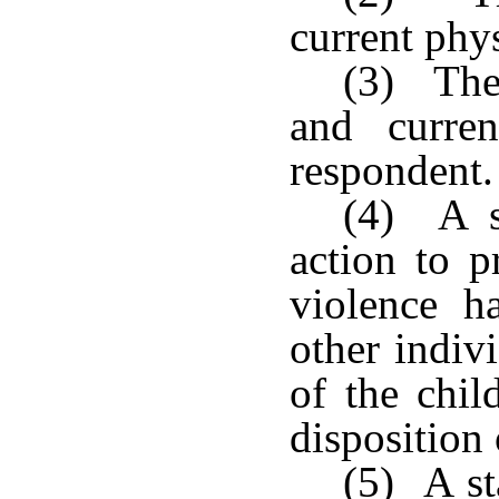
current phys
(3) The 
and curren
respondent.
(4) A s
action to p
violence h
other indiv
of the chil
disposition 
(5) A st