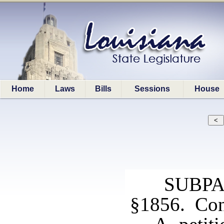
Home
Laws
Bills
Sessions
House
SUBPA
§1856. Cont