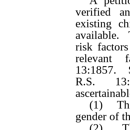
A petiti
verified 
existing ch
available. 
risk factor
relevant 
13:1857. S
R.S. 13:
ascertainabl
(1) The
gender of th
(2) Th