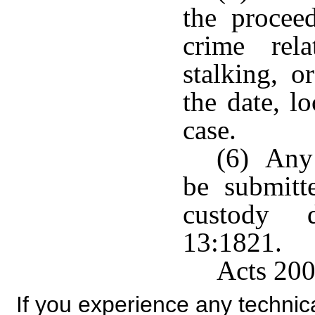
the procee
crime rel
stalking, o
the date, l
case.
(6) Any 
be submitt
custody d
13:1821.
Acts 200
If you experience any technical