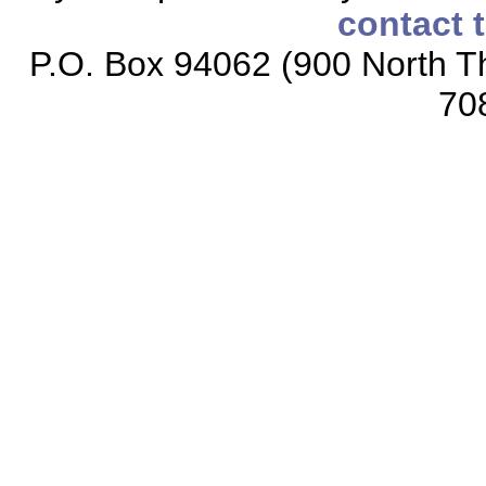
contact 
P.O. Box 94062 (900 North Th
70