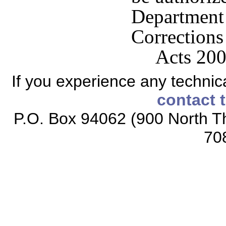
Departme
Corrections 
Acts 200
If you experience any technical
contact 
P.O. Box 94062 (900 North Th
70