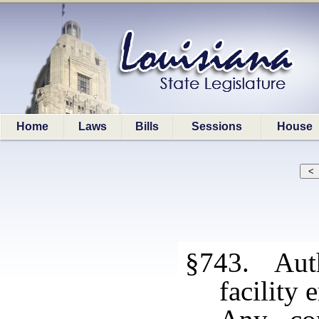
Home
Laws
Bills
Sessions
House
§743. Autho
facility