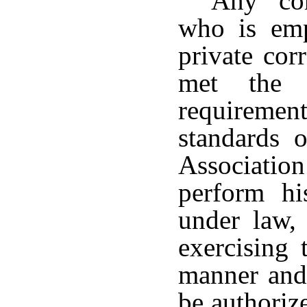
Any cor
who is emp
private cor
met the 
requirement
standards 
Association
perform his
under law, 
exercising 
manner and
be authoriz