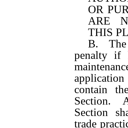
OR PU
ARE N
THIS P
B. The 
penalty if
maintenanc
applicatio
contain th
Section. A
Section sh
trade practi