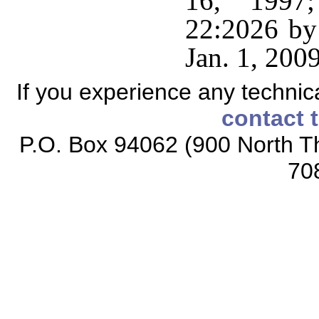
16, 1997;
22:2026 by 
Jan. 1, 2009
If you experience any technical
contact 
P.O. Box 94062 (900 North Th
70