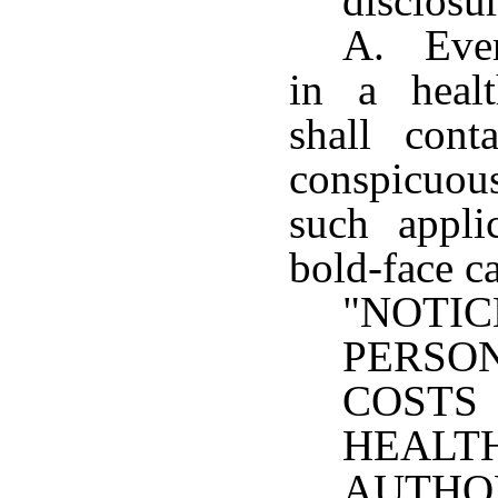
disclosu
A. Every
in a healt
shall cont
conspicuous
such appli
bold-face ca
"NOT
PERS
COST
HEA
AUTHO