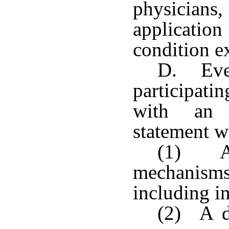
physicians
applicati
condition e
D. Ever
participati
with an a
statement w
(1) A 
mechanisms
including i
(2) A de