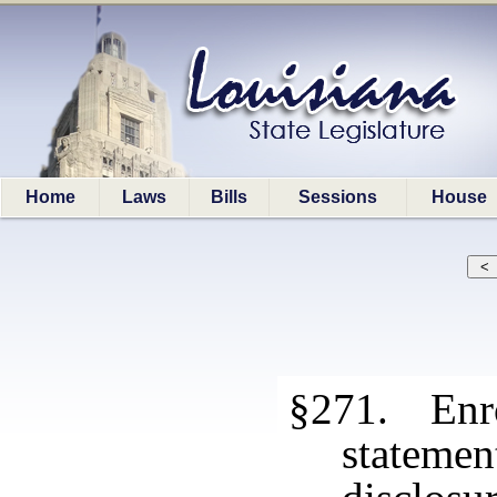
Home
Laws
Bills
Sessions
House
§271. Enro
stateme