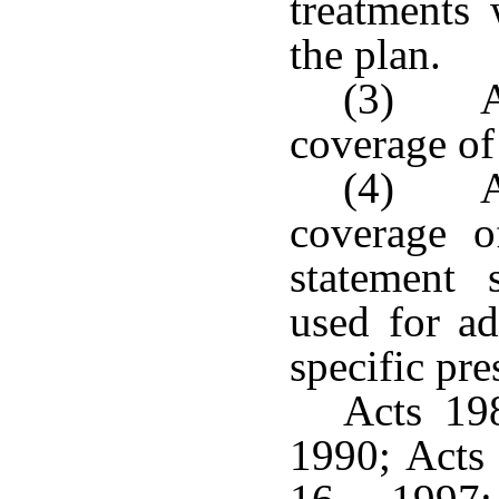
treatments
the plan.
(3) A 
coverage of
(4) A 
coverage o
statement 
used for ad
specific pre
Acts 198
1990; Acts 