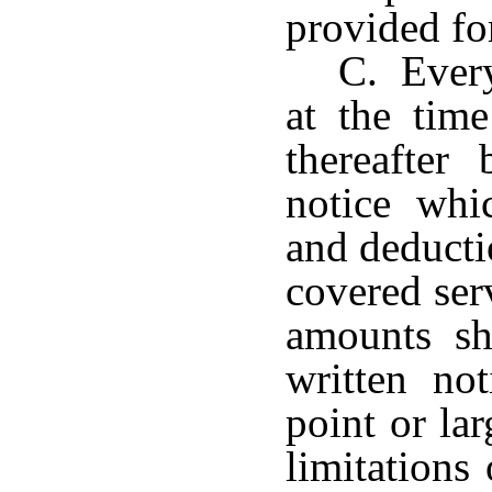
provided fo
C. Every
at the tim
thereafter
notice whi
and deducti
covered ser
amounts sh
written not
point or la
limitations