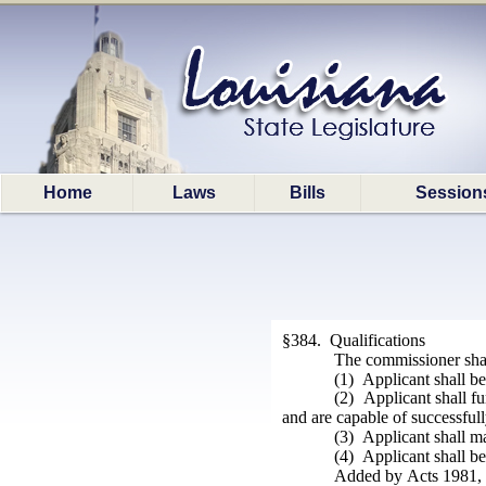
Home
Laws
Bills
Session
§384. Qualifications
The commissioner shall
(1) Applicant shall be
(2) Applicant shall f
and are capable of successfull
(3) Applicant shall ma
(4) Applicant shall be
Added by Acts 1981, N