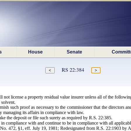
s
House
Senate
Committ
RS 22:384
 not license a property residual value insurer unless all of the followin
 solvent.
urnish such proof as necessary to the commissioner that the directors
y managing its affairs in compliance with law.
ke the deposit or file such surety as required by R.S. 22:385.
 in compliance with and continue to be in compliance with all applicabl
o. 472, §1, eff. July 19, 1981; Redesignated from R.S. 22:1903 by Ac