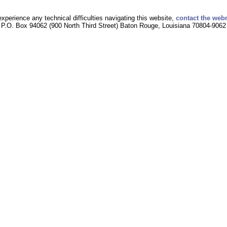
experience any technical difficulties navigating this website,
contact the web
P.O. Box 94062 (900 North Third Street) Baton Rouge, Louisiana 70804-9062