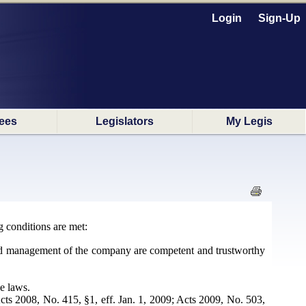
Login
Sign-Up
ees
Legislators
My Legis
g conditions are met:
 and management of the company are competent and trustworthy
e laws.
ts 2008, No. 415, §1, eff. Jan. 1, 2009; Acts 2009, No. 503,