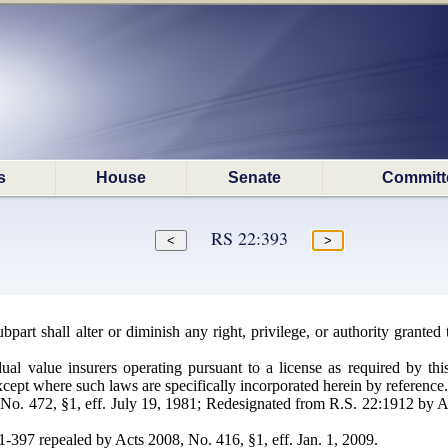
s
House
Senate
Committ
RS 22:393
bpart shall alter or diminish any right, privilege, or authority grante
ual value insurers operating pursuant to a license as required by thi
except where such laws are specifically incorporated herein by reference.
o. 472, §1, eff. July 19, 1981; Redesignated from R.S. 22:1912 by Ac
97 repealed by Acts 2008, No. 416, §1, eff. Jan. 1, 2009.