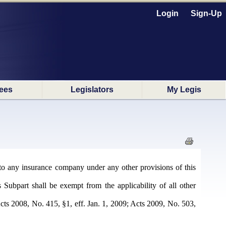
Login
Sign-Up
ees
Legislators
My Legis
d to any insurance company under any other provisions of this
s Subpart shall be exempt from the applicability of all other
ts 2008, No. 415, §1, eff. Jan. 1, 2009; Acts 2009, No. 503,