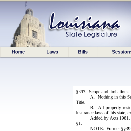
Home
Laws
Bills
Session
§393. Scope and limitations
A. Nothing in this Su
Title.
B. All property resid
insurance laws of this state, 
Added by Acts 1981, N
§1.
NOTE: Former §§391-3