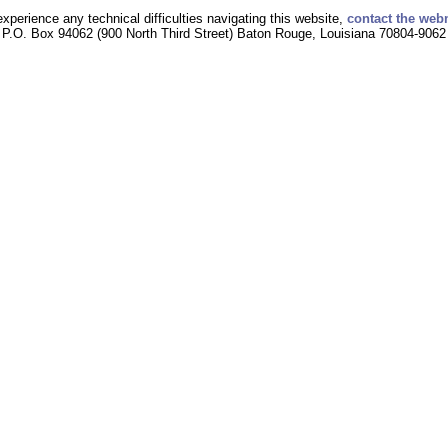
experience any technical difficulties navigating this website,
contact the web
P.O. Box 94062 (900 North Third Street) Baton Rouge, Louisiana 70804-9062