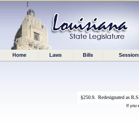
Home
Laws
Bills
Session
§250.9. Redesignated as R.S.
If you 