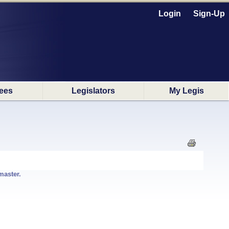
Login
Sign-Up
ees
Legislators
My Legis
master.