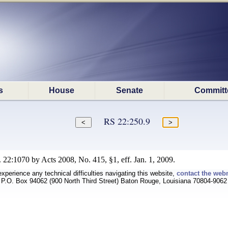
s
House
Senate
Committ
RS 22:250.9
 22:1070 by Acts 2008, No. 415, §1, eff. Jan. 1, 2009.
experience any technical difficulties navigating this website,
contact the web
P.O. Box 94062 (900 North Third Street) Baton Rouge, Louisiana 70804-9062