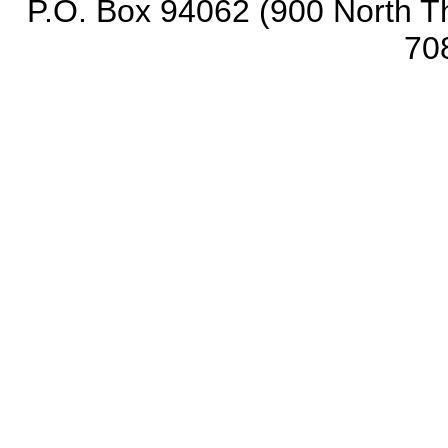
P.O. Box 94062 (900 North Th
70