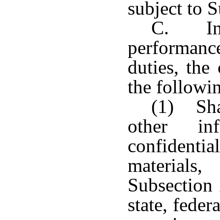
subject to S
C. In 
performan
duties, th
the followi
(1) Sha
other inf
confidenti
materials,
Subsection 
state, feder