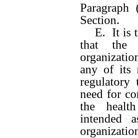
Paragraph 
Section.
E. It is 
that the
organizatio
any of its 
regulatory
need for co
the healt
intended 
organizat