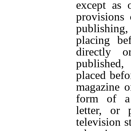
except as 
provisions 
publishing,
placing be
directly 
published, 
placed befo
magazine or
form of a 
letter, or
television s