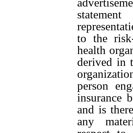
advertis
statement
representat
to the risk
health orga
derived in 
organizatio
person en
insurance 
and is ther
any mater