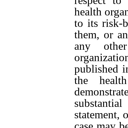
respect to
health organ
to its risk-
them, or an
any othe
organization
published i
the healt
demonstrat
substantia
statement, o
case may be