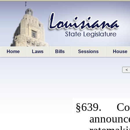
Home
Laws
Bills
Sessions
House
§639. Conf
announce