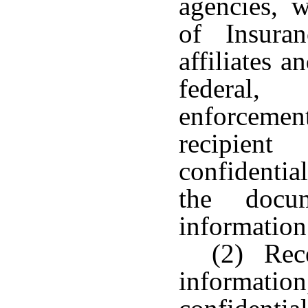
agencies, w
of Insura
affiliates a
federal,
enforcement
recipient
confidentia
the docum
information
(2) Rece
informati