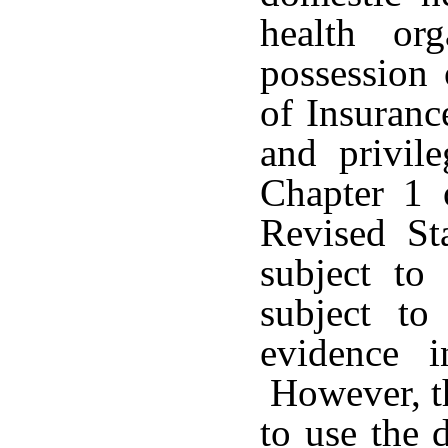
health or
possession 
of Insuranc
and privile
Chapter 1 
Revised St
subject to
subject to
evidence i
However, th
to use the 