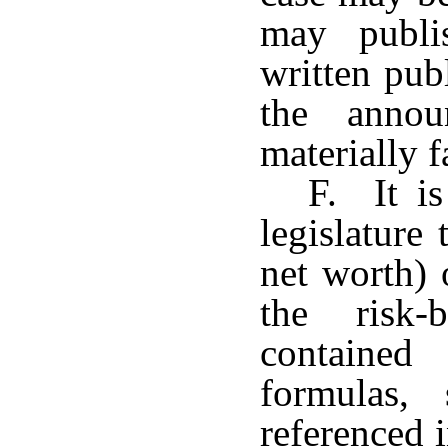
may publi
written pub
the annou
materially f
F. It is
legislature 
net worth)
the risk-
contained
formulas, 
referenced i