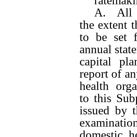
ratemak
A. All r
the extent 
to be set f
annual stat
capital pla
report of a
health org
to this Sub
issued by 
examination
domestic he