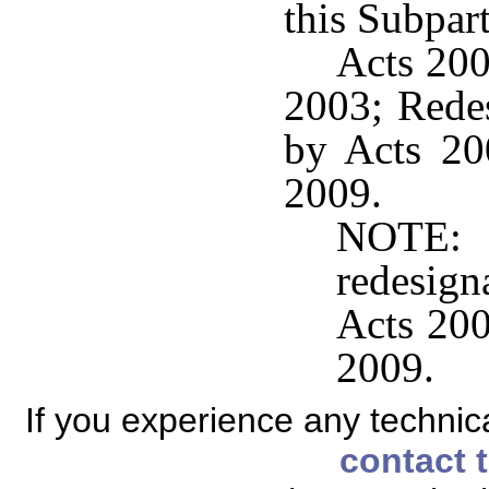
this Subpart
Acts 200
2003; Rede
by Acts 200
2009.
NOTE:
redesig
Acts 200
2009.
If you experience any technical
contact 