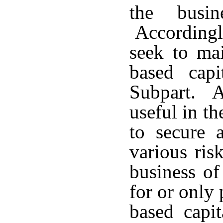
the busin
Accordingly
seek to mai
based capi
Subpart. Ad
useful in t
to secure a
various ris
business of
for or only 
based capit