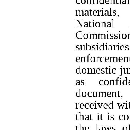
confidenti
materials
National 
Commission
subsidiarie
enforcement
domestic ju
as confid
document,
received wi
that it is c
the laws of