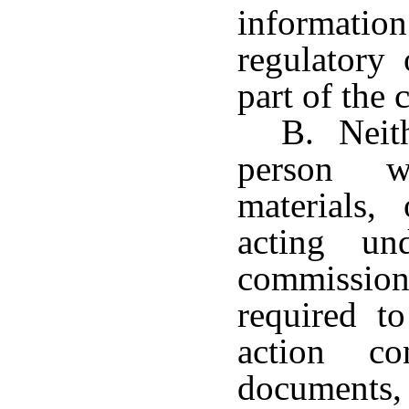
informatio
regulatory 
part of the 
B. Neith
person w
materials,
acting un
commissio
required to
action co
documents,