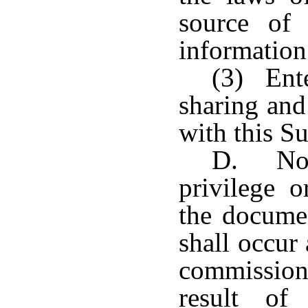
source of 
information
(3) Ente
sharing and
with this S
D. No 
privilege o
the documen
shall occur 
commissione
result of