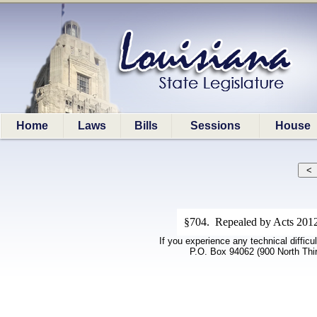
Home
Laws
Bills
Sessions
House
§704. Repealed by Acts 2012
If you experience any technical difficu
P.O. Box 94062 (900 North Thi