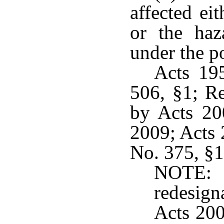
affected ei
or the haz
under the po
Acts 19
506, §1; R
by Acts 200
2009; Acts 
No. 375, §1,
NOTE:
redesig
Acts 200