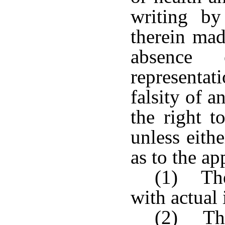
writing by
therein mad
absence
representat
falsity of a
the right t
unless eith
as to the ap
(1) The
with actual 
(2) The