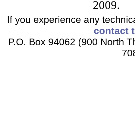
2009.
If you experience any technical
contact 
P.O. Box 94062 (900 North Th
70