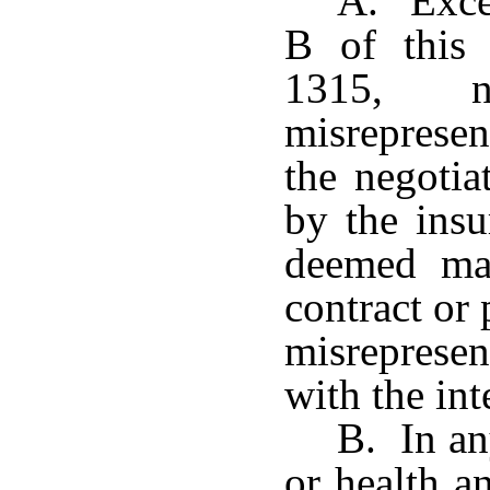
A. Excep
B of this 
1315, 
misreprese
the negotia
by the insu
deemed mat
contract or 
misreprese
with the int
B. In any
or health a