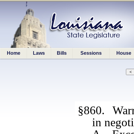
Home
Laws
Bills
Sessions
House
§860. Warra
in negoti