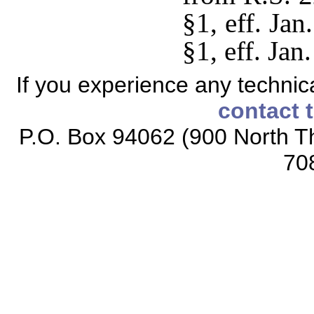
§1, eff. Ja
§1, eff. Jan
If you experience any technical
contact 
P.O. Box 94062 (900 North Th
70