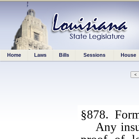
Home
Laws
Bills
Sessions
House
§878. Forms
Any insu