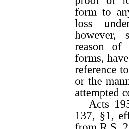
proof of l
form to an
loss unde
however, 
reason of 
forms, have
reference t
or the mann
attempted c
Acts 19
137, §1, ef
from R.S. 2