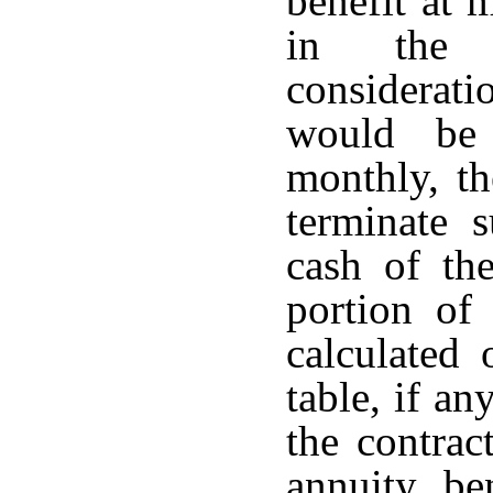
benefit at 
in the 
considerati
would be 
monthly, t
terminate 
cash of th
portion of 
calculated 
table, if an
the contrac
annuity be