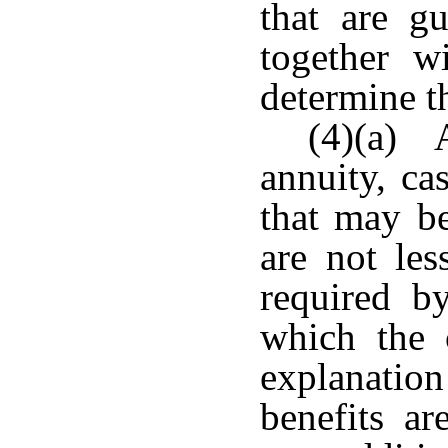
that are gu
together wi
determine t
(4)(a) A
annuity, ca
that may be
are not le
required by
which the 
explanation
benefits ar