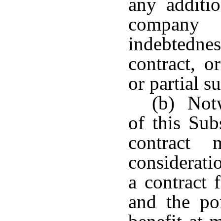
any additi
company
indebtedn
contract, o
or partial s
(b) Notw
of this Sub
contract
considerati
a contract 
and the po