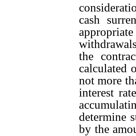
considerati
cash surre
appropria
withdrawals
the contra
calculated o
not more th
interest rat
accumulati
determine s
by the amou