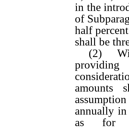
in the intr
of Subparag
half percent;
shall be thr
(2) Wit
providin
considerat
amounts s
assumption 
annually in
as for c