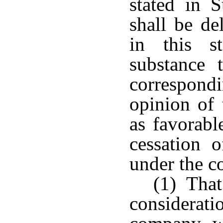
stated in S
shall be de
in this s
substance 
correspond
opinion of 
as favorabl
cessation 
under the co
(1) That
considerat