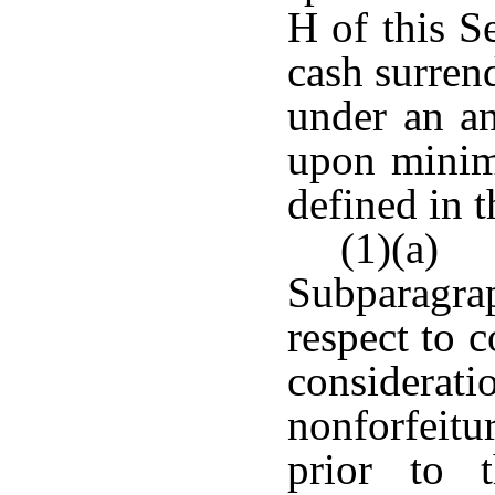
H of this S
cash surrend
under an an
upon minim
defined in t
(1)(a)
Subparagrap
respect to c
conside
nonforfeit
prior to 