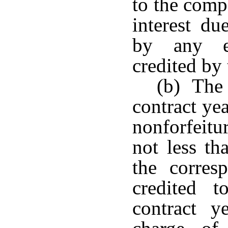
to the comp
interest du
by any ex
credited by
(b) The 
contract ye
nonforfeitu
not less th
the corres
credited t
contract y