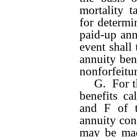
mortality t
for determi
paid-up ann
event shall
annuity ben
nonforfeitur
G. For t
benefits ca
and F of t
annuity con
may be mad