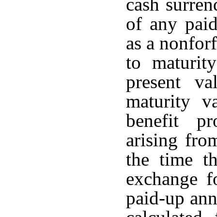
cash surren
of any paid
as a nonforf
to maturit
present va
maturity v
benefit p
arising fro
the time th
exchange fo
paid-up ann