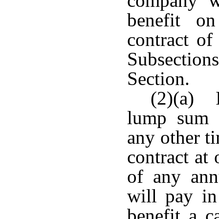
company wi
benefit o
contract of
Subsection
Section.
(2)(a) I
lump sum s
any other t
contract at
of any ann
will pay in
benefit a c