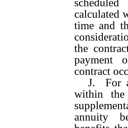
scheduled
calculated 
time and t
considerat
the contrac
payment o
contract occ
J. For a
within the
supplement
annuity b