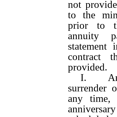
not provide
to the mi
prior to 
annuity p
statement 
contract 
provided.
I. Any
surrender o
any time, 
anniversary