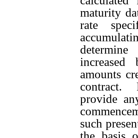
calculated
maturity da
rate spec
accumulati
determine
increased 
amounts cr
contract. 
provide any
commenceme
such presen
the basis o