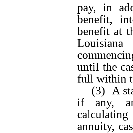
pay, in ad
benefit, in
benefit at t
Louisian
commencing
until the ca
full within 
(3) A st
if any, a
calculat
annuity, ca