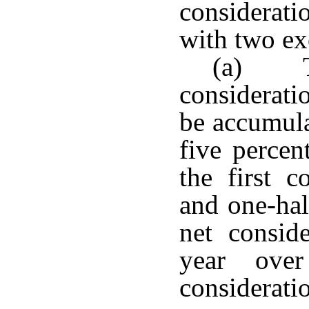
considerat
with two ex
(a) T
consideratio
be accumula
five percen
the first c
and one-hal
net conside
year ove
considerati