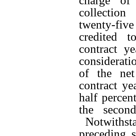
charge of
collectio
twenty-fi
credited t
contract y
considerati
of the net
contract ye
half percen
the second
Notwithsta
preceding s