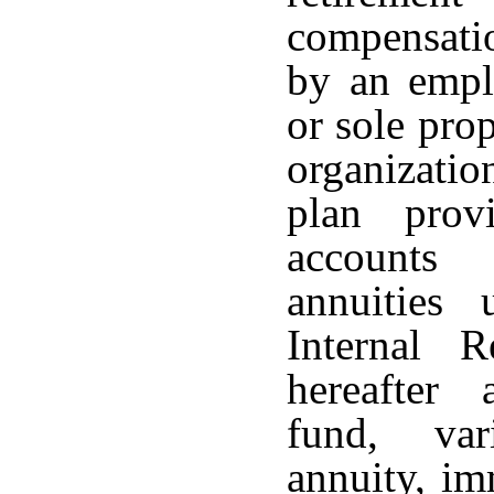
compensati
by an emplo
or sole pro
organizati
plan provi
accounts 
annuities
Internal 
hereafter
fund, var
annuity, im