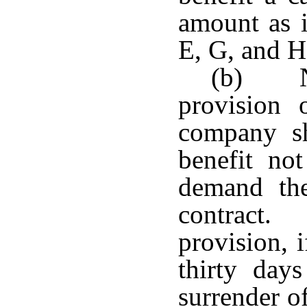
amount as i
E, G, and H 
(b) No
provision 
company sh
benefit not
demand the
contract.
provision, 
thirty day
surrender of