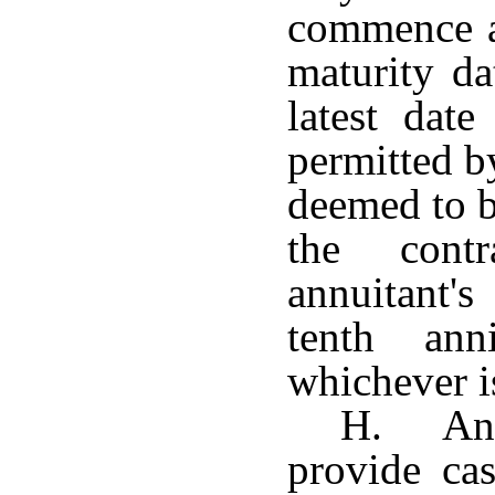
commence at
maturity da
latest date
permitted by
deemed to b
the cont
annuitant'
tenth ann
whichever is
H. Any
provide cas