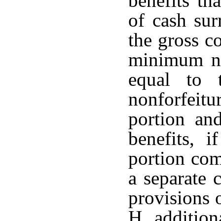
benefits th
of cash sur
the gross co
minimum non
equal to
nonforfeit
portion an
benefits, i
portion com
a separate 
provisions 
H, addition