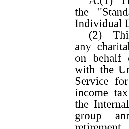
A.(1) Th
the "Stan
Individual 
(2) This
any charita
on behalf 
with the Un
Service fo
income tax
the Interna
group an
retiremen