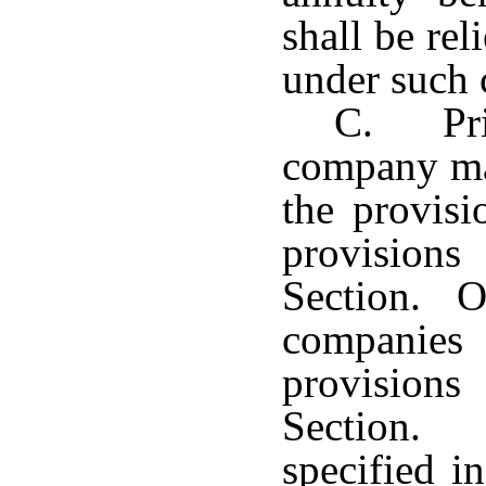
shall be rel
under such 
C. Pri
company may
the provisi
provision
Section. On
companie
provision
Section.
specified i