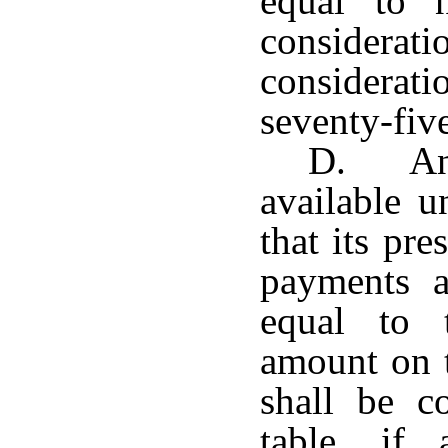
equal to 
considera
considerati
seventy-five
D. Any
available u
that its pr
payments a
equal to 
amount on t
shall be c
table, if 