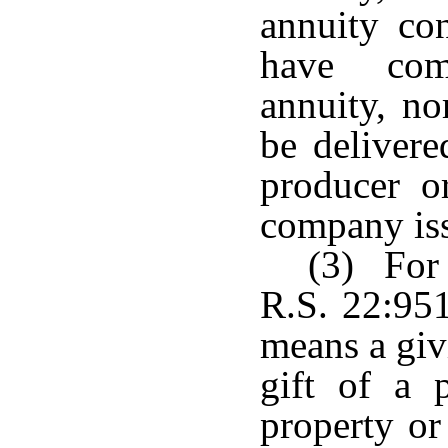
annuity con
have com
annuity, no
be delivere
producer or
company iss
(3) For 
R.S. 22:951
means a giv
gift of a 
property or