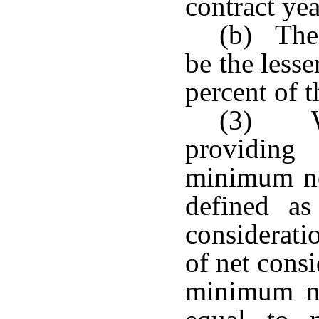
contract yea
(b) The 
be the lesser
percent of t
(3) Wi
providing 
minimum no
defined as
considerati
of net cons
minimum no