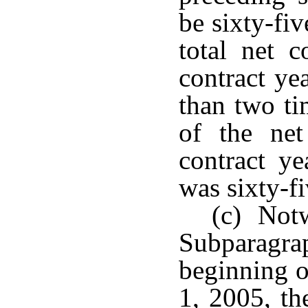
be sixty-fiv
total net c
contract ye
than two ti
of the net
contract ye
was sixty-fi
(c) Notw
Subparagr
beginning o
1, 2005, th