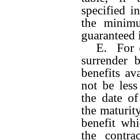
specified i
the minimu
guaranteed i
E. For c
surrender b
benefits av
not be less
the date of
the maturit
benefit wh
the contra