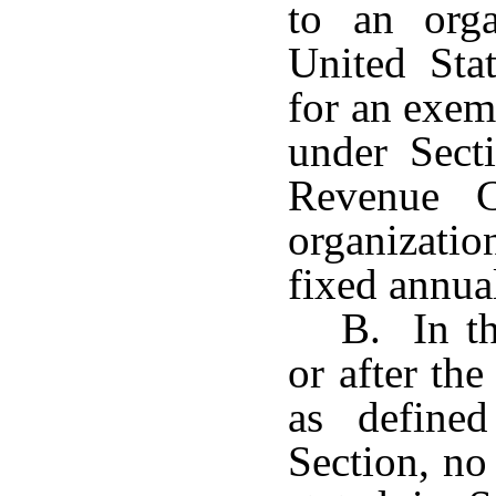
to an orga
United Sta
for an exem
under Secti
Revenue 
organizatio
fixed annual
B. In th
or after the
as define
Section, no