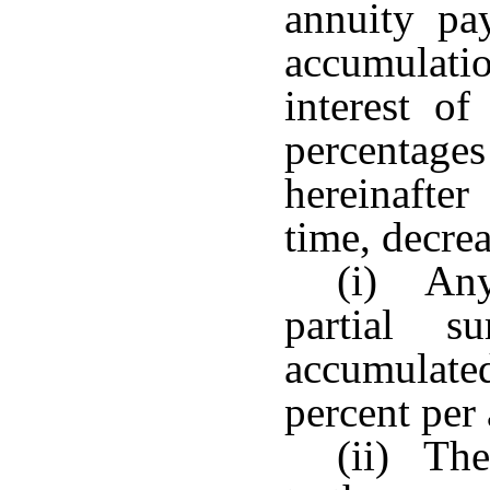
annuity pa
accumulatio
interest o
percentages
hereinafter
time, decre
(i) Any
partial s
accumulated
percent per
(ii) The