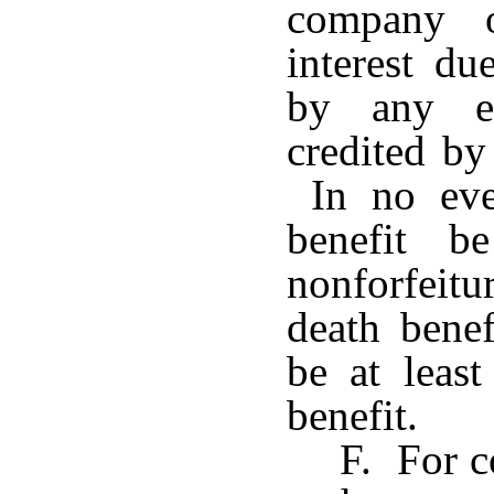
company o
interest du
by any ex
credited by
In no even
benefit b
nonforfeit
death benef
be at least
benefit.
F. For c