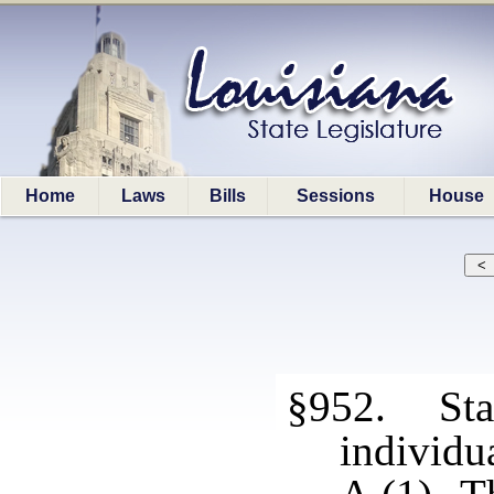
Home
Laws
Bills
Sessions
House
§952. Stan
individu