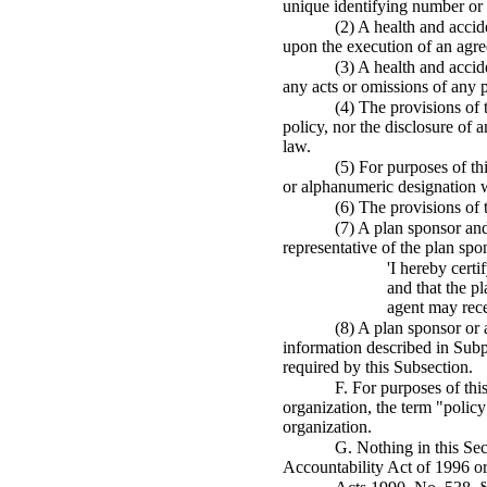
unique identifying number or 
(2) A health and accid
upon the execution of an agree
(3) A health and accid
any acts or omissions of any 
(4) The provisions of 
policy, nor the disclosure of 
law.
(5) For purposes of th
or alphanumeric designation w
(6) The provisions of 
(7) A plan sponsor and
representative of the plan spon
'I hereby cert
and that the p
agent may rece
(8) A plan sponsor or a
information described in Subpa
required by this Subsection.
F. For purposes of thi
organization, the term "policy
organization.
G. Nothing in this Sec
Accountability Act of 1996 or