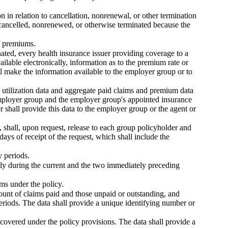
on in relation to cancellation, nonrenewal, or other termination
be cancelled, nonrenewed, or otherwise terminated because the
of premiums.
nated, every health insurance issuer providing coverage to a
lable electronically, information as to the premium rate or
ll make the information available to the employer group or to
e utilization data and aggregate paid claims and premium data
 employer group and the employer group's appointed insurance
r shall provide this data to the employer group or the agent or
, shall, upon request, release to each group policyholder and
ays of receipt of the request, which shall include the
y periods.
y during the current and the two immediately preceding
ms under the policy.
mount of claims paid and those unpaid or outstanding, and
eriods. The data shall provide a unique identifying number or
 covered under the policy provisions. The data shall provide a