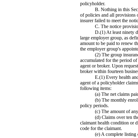
policyholder.
B. Nothing in this Sec
of policies and all provisions
insurer failed to meet the noti
C. The notice provisio
D.(1) At least ninety 
large employer group, as defi
amount to be paid to renew the
the employer group's appointe
(2) The group insuranc
accumulated for the period of
agent or broker. Upon request 
broker within fourteen busines
E.(1) Every health and
agent of a policyholder claims
following items:
(a) The net claims pa
(b) The monthly enrol
policy periods.
(c) The amount of any 
(d) Claims over ten th
claimant health condition or 
code for the claimant.
(e) A complete listing