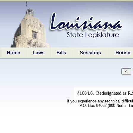
Home
Laws
Bills
Sessions
House
§1004.6. Redesignated as R.S
If you experience any technical difficu
P.O. Box 94062 (900 North Thi