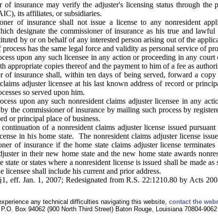
f insurance may verify the adjuster's licensing status through the 
, its affiliates, or subsidiaries.
er of insurance shall not issue a license to any nonresident appli
hich designate the commissioner of insurance as his true and lawfu
tituted by or on behalf of any interested person arising out of the applica
 process has the same legal force and validity as personal service of pro
ocess upon any such licensee in any action or proceeding in any court
h appropriate copies thereof and the payment to him of a fee as author
of insurance shall, within ten days of being served, forward a copy of
 claims adjuster licensee at his last known address of record or princi
rocesses so served upon him.
ocess upon any such nonresident claims adjuster licensee in any acti
by the commissioner of insurance by mailing such process by registered 
rd or principal place of business.
ontinuation of a nonresident claims adjuster license issued pursuant t
license in his home state. The nonresident claims adjuster license issu
er of insurance if the home state claims adjuster license terminates 
adjuster in their new home state and the new home state awards nonresid
e state or states where a nonresident license is issued shall be made as 
e licensee shall include his current and prior address.
1, eff. Jan. 1, 2007; Redesignated from R.S. 22:1210.80 by Acts 2008,
experience any technical difficulties navigating this website,
contact the web
P.O. Box 94062 (900 North Third Street) Baton Rouge, Louisiana 70804-9062