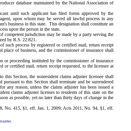
producer database maintained by the National Association of
cant until such applicant has filed forms approved by the
l agent, upon whom may be served all lawful process in any
nt's business in this state. This designation shall constitute an
cess upon the person in the state.
 of competent jurisdiction may be made by a party serving the
ized by R.S. 22:821.
 such process by registered or certified mail, return receipt
pal place of business, and the commissioner of insurance shall
on or proceeding instituted by the commissioner of insurance
or certified mail, return receipt requested, to the licensee at
o this Section, the nonresident claims adjuster licensee shall
ed pursuant to this Section shall terminate and be surrendered
for any reason, unless the claims adjuster has been issued a
ent claims adjuster licenses to residents of this state on the
soon as possible, yet no later than thirty days of change in the
 No. 415, §1, eff. Jan. 1, 2009; Acts 2011, No. 94, §1, eff.
master.