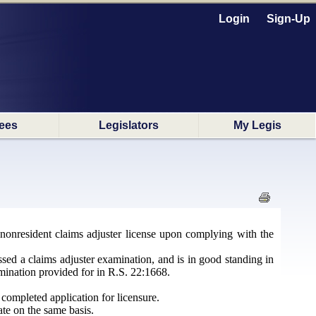
Login
Sign-Up
ees
Legislators
My Legis
nonresident claims adjuster license upon complying with the
assed a claims adjuster examination, and is in good standing in
amination provided for in R.S. 22:1668.
completed application for licensure.
ate on the same basis.