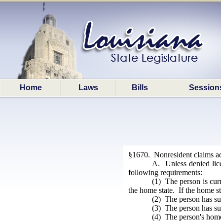
Home
Laws
Bills
Session
§1670. Nonresident claims adj
A. Unless denied lice
following requirements:
(1) The person is curr
the home state. If the home st
(2) The person has su
(3) The person has sub
(4) The person's home 