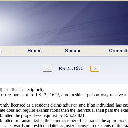
s
House
Senate
Committ
RS 22:1670
uster license reciprocity
nsure pursuant to R.S. 22:1672, a nonresident person may receive a 
ently licensed as a resident claims adjuster, and if an individual has p
ate does not require examinations then the individual shall pass the ex
bmitted the proper fees required by R.S.22:821.
mitted or transmitted to the commissioner of insurance the appropriate 
state awards nonresident claims adjuster licenses to residents of this st