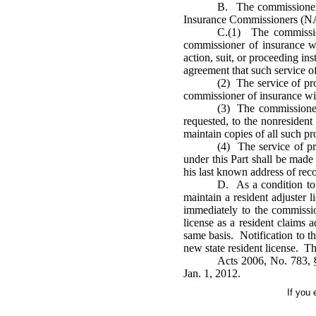
B. The commissioner o
Insurance Commissioners (NAIC)
C.(1) The commission
commissioner of insurance w
action, suit, or proceeding ins
agreement that such service of
(2) The service of pr
commissioner of insurance wit
(3) The commissioner 
requested, to the nonresident
maintain copies of all such p
(4) The service of pr
under this Part shall be made 
his last known address of reco
D. As a condition to c
maintain a resident adjuster 
immediately to the commission
license as a resident claims 
same basis. Notification to th
new state resident license. Th
Acts 2006, No. 783, §
Jan. 1, 2012.
If you 