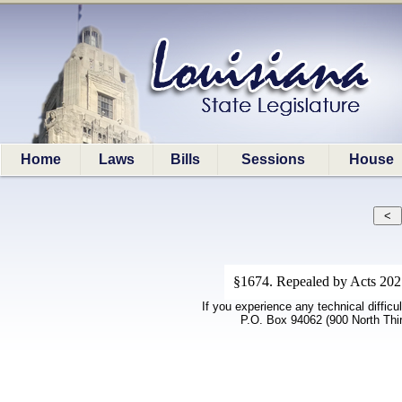
Home
Laws
Bills
Sessions
House
§1674. Repealed by Acts 202
If you experience any technical difficu
P.O. Box 94062 (900 North Thi