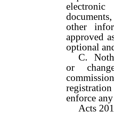
electroni
documents, 
other inf
approved as
optional an
C. Nothi
or chang
commissione
registratio
enforce any 
Acts 201