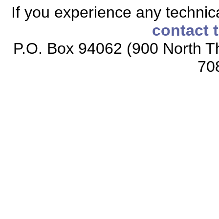
If you experience any technical
contact 
P.O. Box 94062 (900 North Th
70