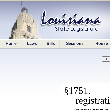
Home
Laws
Bills
Sessions
House
§1751. E
registr