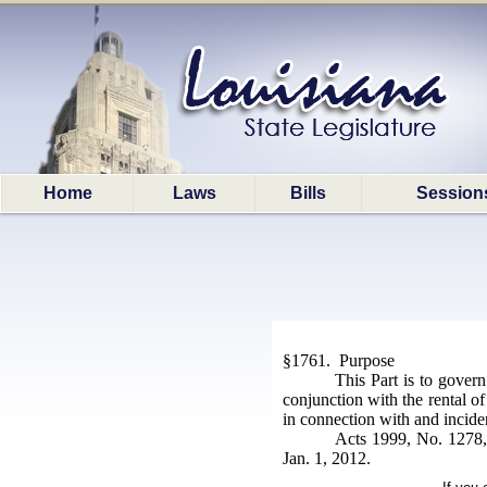
Home
Laws
Bills
Session
§1761. Purpose
This Part is to govern
conjunction with the rental of
in connection with and incident
Acts 1999, No. 1278, 
Jan. 1, 2012.