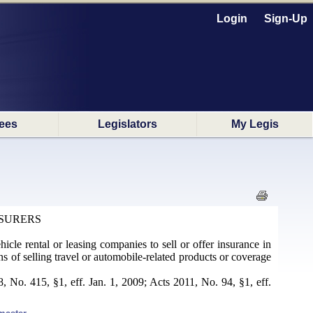
Login
Sign-Up
ees
Legislators
My Legis
NSURERS
hicle rental or leasing companies to sell or offer insurance in
ons of selling travel or automobile-related products or coverage
 No. 415, §1, eff. Jan. 1, 2009; Acts 2011, No. 94, §1, eff.