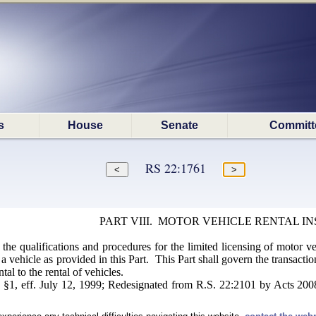
s
House
Senate
Committ
RS 22:1761
PART VIII. MOTOR VEHICLE RENTAL I
 the qualifications and procedures for the limited licensing of motor ve
 a vehicle as provided in this Part. This Part shall govern the transacti
al to the rental of vehicles.
§1, eff. July 12, 1999; Redesignated from R.S. 22:2101 by Acts 2008,