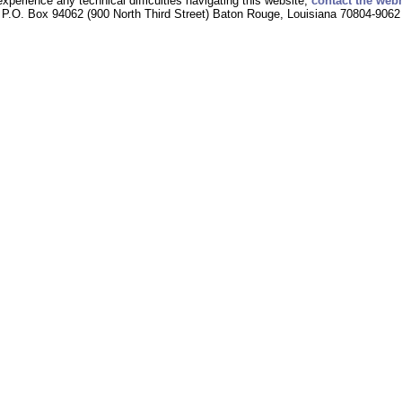
experience any technical difficulties navigating this website,
contact the web
P.O. Box 94062 (900 North Third Street) Baton Rouge, Louisiana 70804-9062