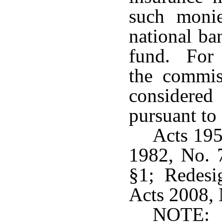
such monie
national ba
fund. For t
the commis
considere
pursuant to
Acts 195
1982, No. 
§1; Redesi
Acts 2008, N
NOTE: 