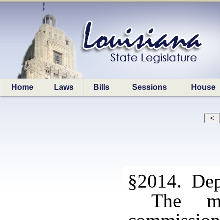
Home
Laws
Bills
Sessions
House
§2014. Depo
The mo