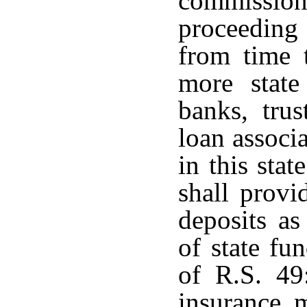
commissi
proceeding 
from time 
more state
banks, tru
loan associ
in this sta
shall provi
deposits as
of state fu
of R.S. 4
insurance m