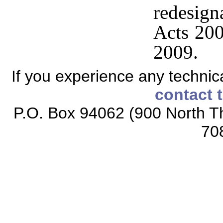
redesig
Acts 200
2009.
If you experience any technical
contact 
P.O. Box 94062 (900 North Th
70