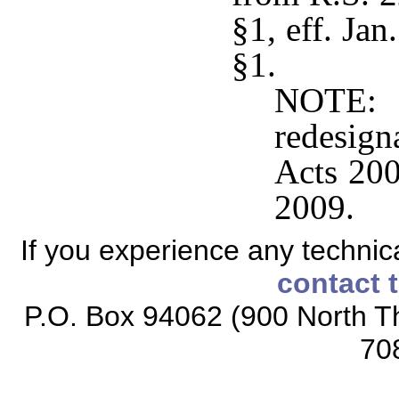
§1, eff. Ja
§1.
NOTE: 
redesig
Acts 200
2009.
If you experience any technical
contact 
P.O. Box 94062 (900 North Th
70