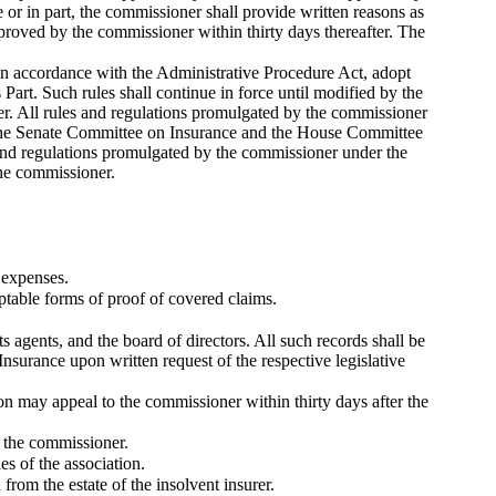
 or in part, the commissioner shall provide written reasons as
pproved by the commissioner within thirty days thereafter. The
, in accordance with the Administrative Procedure Act, adopt
 Part. Such rules shall continue in force until modified by the
r. All rules and regulations promulgated by the commissioner
y the Senate Committee on Insurance and the House Committee
es and regulations promulgated by the commissioner under the
the commissioner.
 expenses.
ptable forms of proof of covered claims.
its agents, and the board of directors. All such records shall be
surance upon written request of the respective legislative
on may appeal to the commissioner within thirty days after the
o the commissioner.
es of the association.
from the estate of the insolvent insurer.