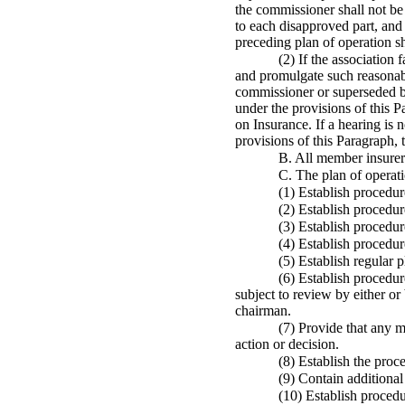
the commissioner shall not be 
to each disapproved part, and 
preceding plan of operation sha
(2) If the association
and promulgate such reasonable
commissioner or superseded b
under the provisions of this
on Insurance. If a hearing is 
provisions of this Paragraph,
B. All member insurers
C. The plan of operati
(1) Establish procedur
(2) Establish procedur
(3) Establish procedur
(4) Establish procedur
(5) Establish regular 
(6) Establish procedure
subject to review by either o
chairman.
(7) Provide that any m
action or decision.
(8) Establish the proc
(9) Contain additional
(10) Establish procedu