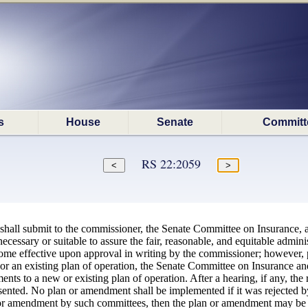
s
House
Senate
Committ
RS 22:2059
 shall submit to the commissioner, the Senate Committee on Insurance,
essary or suitable to assure the fair, reasonable, and equitable adminis
ome effective upon approval in writing by the commissioner; however, p
r an existing plan of operation, the Senate Committee on Insurance a
s to a new or existing plan of operation. After a hearing, if any, the r
nted. No plan or amendment shall be implemented if it was rejected by a
an or amendment by such committees, then the plan or amendment may b