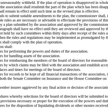
unreasonably withheld. If the plan of operation is disapproved in whole
the association shall resubmit the part of the plan which has been disa
ll remain in effect until such time as the revised plan is effective.
 fails to submit suitable amendments to the plan, the commissioner shall
 rules as are necessary or advisable to effectuate the provisions of this
y a plan submitted by the association and approved by the commissione
 Paragraph shall have no effect until they are reviewed and approved b
not held by such committees within thirty days after receipt of the rul
 then the rules and regulations may be implemented as promulgated by 
 shall comply with the plan of operation.
on shall:
es for performing the powers and duties of the association.
es for handling assets of the association.
es for reimbursing the members of the board of directors for reasonable
es by which claims may be filed with the association and establish acce
places and times for meetings of the board of directors.
s for records to be kept of all financial transactions of the association, 
r both the Senate Committee on Insurance and the House Committee on In
ember insurer aggrieved by any final action or decision of the associati
edures whereby selections for the board of directors will be submitted t
 provisions necessary or proper for the execution of the powers and duti
res for the disposition of liquidating dividends or other monies received 