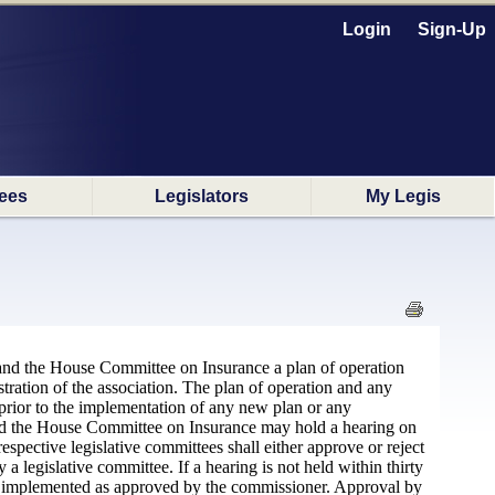
Login
Sign-Up
ees
Legislators
My Legis
 and the House Committee on Insurance a plan of operation
tration of the association. The plan of operation and any
rior to the implementation of any new plan or any
nd the House Committee on Insurance may hold a hearing on
espective legislative committees shall either approve or reject
 legislative committee. If a hearing is not held within thirty
e implemented as approved by the commissioner. Approval by