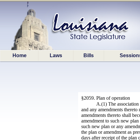
Home
Laws
Bills
Session
§2059. Plan of operation
A.(1) The association
and any amendments thereto nec
amendments thereto shall bec
amendment to such new plan o
such new plan or any amendment
the plan or amendment as prese
days after receipt of the pl