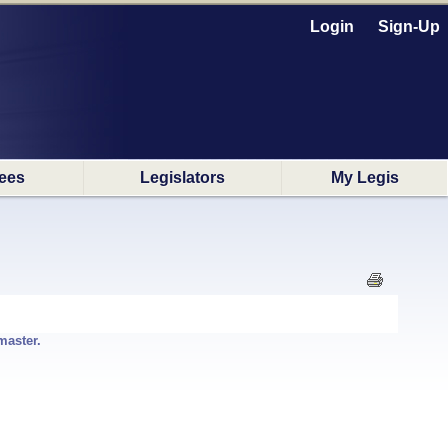
Login
Sign-Up
ees
Legislators
My Legis
master.