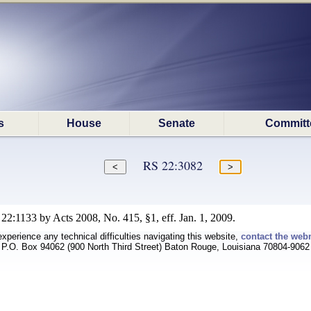
s
House
Senate
Committ
RS 22:3082
22:1133 by Acts 2008, No. 415, §1, eff. Jan. 1, 2009.
experience any technical difficulties navigating this website,
contact the web
P.O. Box 94062 (900 North Third Street) Baton Rouge, Louisiana 70804-9062