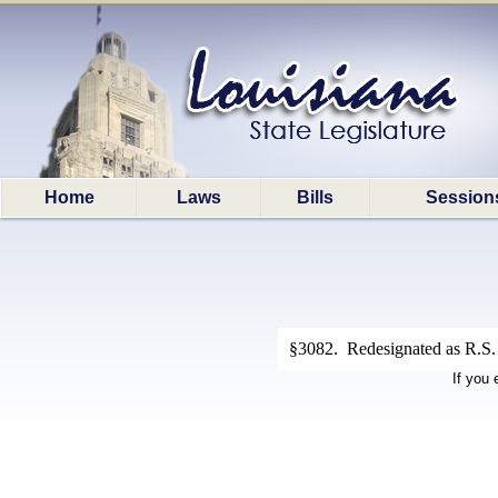
Home
Laws
Bills
Session
§3082. Redesignated as R.S. 
If you 