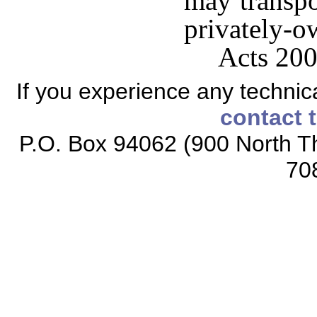
may transpo
privately-o
Acts 200
If you experience any technical
contact 
P.O. Box 94062 (900 North Th
70