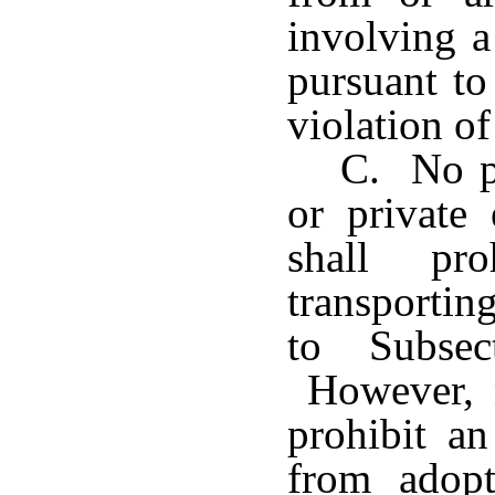
involving a
pursuant to
violation of
C. No pr
or private 
shall pr
transportin
to Subsec
However, n
prohibit an
from adopt