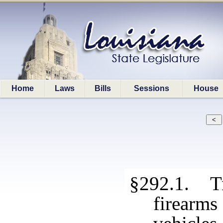
Home
Laws
Bills
Sessions
House
§292.1. Tr
firearm