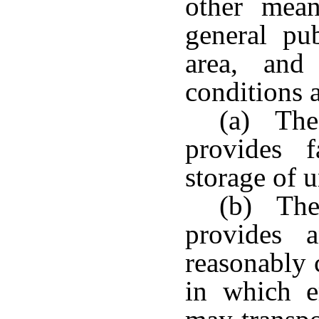
other mean
general pu
area, and
conditions a
(a) The 
provides f
storage of 
(b) The 
provides a
reasonably 
in which e