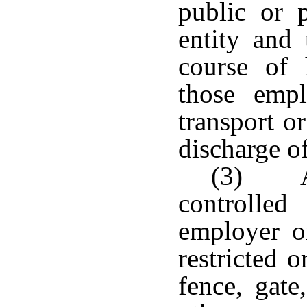
public or 
entity and
course of 
those emp
transport or
discharge of
(3) An
controlle
employer or
restricted 
fence, gate