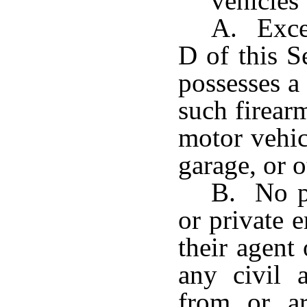
vehicles
A. Excep
D of this S
possesses a
such firear
motor vehic
garage, or o
B. No pr
or private 
their agent
any civil 
from or ar