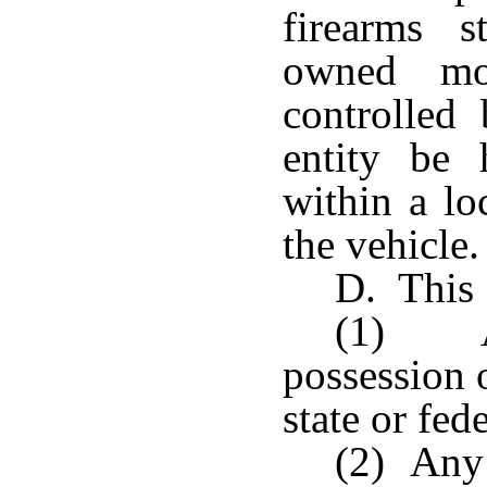
firearms s
owned mot
controlled
entity be
within a lo
the vehicle.
D. This 
(1) A
possession 
state or fed
(2) Any 